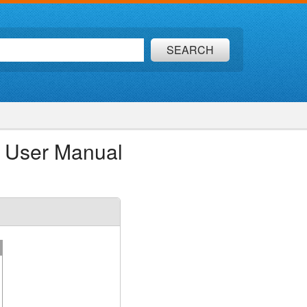
SEARCH
 User Manual