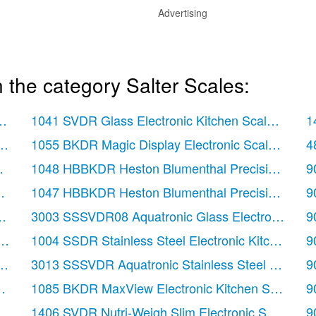
Advertising
 the category Salter Scales:
 pages)
1041 SVDR Glass Electronic Kitchen Scale
(12 pa
1
12 pages)
1055 BKDR Magic Display Electronic Scale
(20 pa
4
easuring Jug & Scale
1048 HBBKDR Heston Blumenthal Precision Digita
(20 pages)
9
tchen Scale
1047 HBBKDR Heston Blumenthal Precision Orb El
(8 pages)
9
cale
(20 pages)
3003 SSSVDR08 Aquatronic Glass Electronic Kitc
9
(12 pages)
1004 SSDR Stainless Steel Electronic Kitchen Sca
9
e
(12 pages)
3013 SSSVDR Aquatronic Stainless Steel Electron
9
(12 pages)
1085 BKDR MaxView Electronic Kitchen Scale
(24
9
0 pages)
1406 SVDR Nutri-Weigh Slim Electronic Scale
(12
9