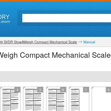
ORY
LIBRARY
09 SVDR StowAWeigh Compact Mechanical Scale
Manual
Weigh Compact Mechanical Scale
4
5
6
7
8