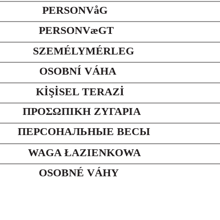
PERSONVåG
PERSONVæGT
SZEMÉLYMÉRLEG
OSOBNÍ VÁHA
KİŞİSEL TERAZİ
ΠΡΟΣΩΠΙΚΗ ΖΥΓΑΡΙΑ
ПЕРСОНАЛЬНЫЕ ВЕСЫ
WAGA ŁAZIENKOWA
OSOBNÉ VÁHY