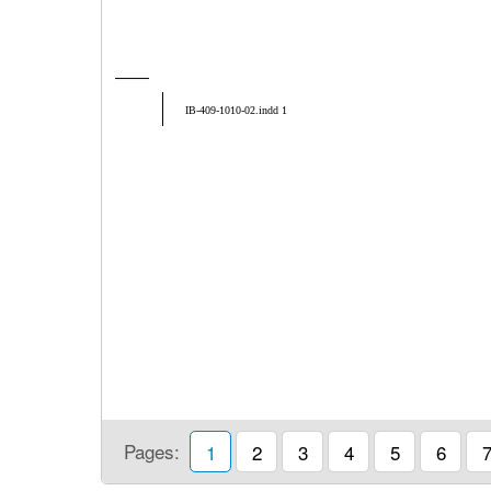
IB-409-1010-02.indd 1
Pages:
1
2
3
4
5
6