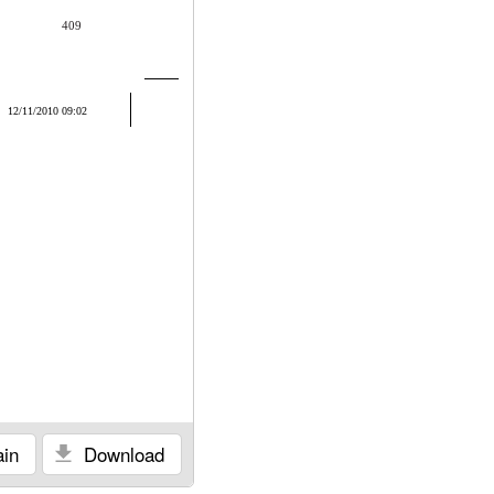
409
12/11/2010 09:02
in
Download