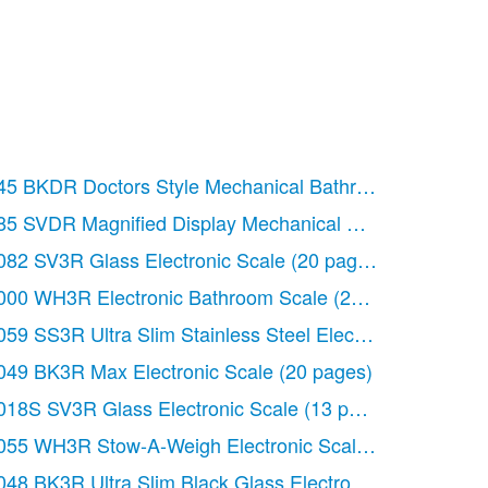
ges)
45 BKDR Doctors Style Mechanical Bathroom Scale
(8 
ges)
85 SVDR Magnified Display Mechanical Scale
(8 pages)
l Measuring Jug
082 SV3R Glass Electronic Scale
(20 pages)
(20 pages)
ectronic Scale
000 WH3R Electronic Bathroom Scale
(20 pages)
(20 pages)
hen Scale
059 SS3R Ultra Slim Stainless Steel Electronic Scale
(12 pages)
(2
le
049 BK3R Max Electronic Scale
(12 pages)
(20 pages)
ic Kitchen Scale
018S SV3R Glass Electronic Scale
(20 pages)
(13 pages)
 pages)
055 WH3R Stow-A-Weigh Electronic Scale
(20 pages)
8 pages)
048 BK3R Ultra Slim Black Glass Electronic Scale
(20 p