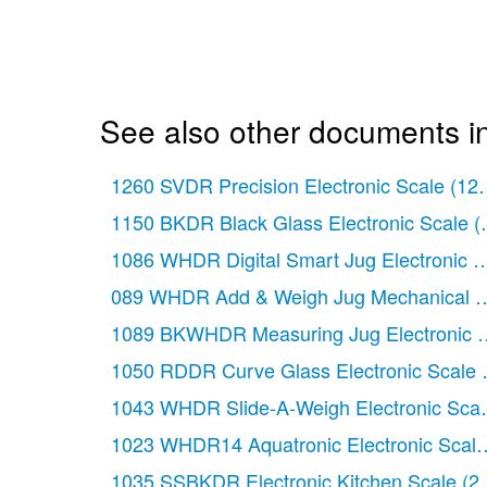
See also other documents in
1260 SVDR Precision Electronic Scale
(12
1150 BKDR Black Glass Electronic Scale
(
1086 WHDR Digital Smart Jug Electronic M
089 WHDR Add & Weigh Jug Mechanical Ki
1089 BKWHDR Measuring Jug Electronic S
1050 RDDR Curve Glass Electronic Scale
1043 WHDR Slide-A-Weigh Electronic Scal
1023 WHDR14 Aquatronic Electronic Scale
1035 SSBKDR Electronic Kitchen Scale
(2