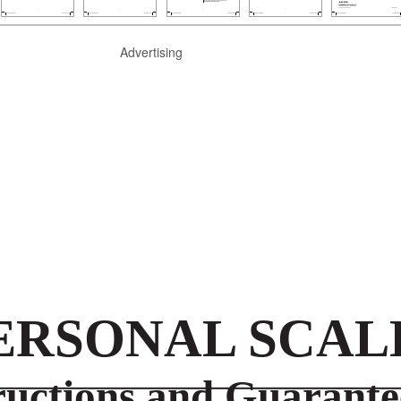
Advertising
ERSONAL SCAL
ructions and Guarante