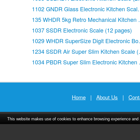
1102 GNDR Glass Electronic Kitchen Scal
135 WHDR 5kg Retro Mechanical Kitchen 
1037 SSDR Electronic Scale
(12 pages)
1029 WHDR SuperSize Digit Electronic Bo
1234 SSDR Air Super Slim Kitchen Scale
(
1034 PBDR Super Slim Electronic Kitchen 
Home
|
About Us
|
Cont
This website makes use of cookies to enhance browsing experience and pr