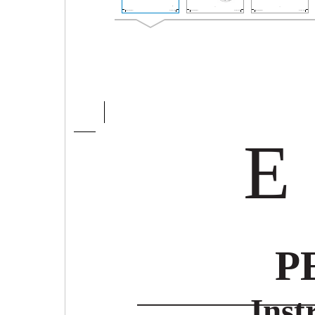
E
P
Inst