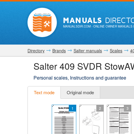
MANUALS
DIRECT
MANUALSDIR.COM
- ONLINE OWNER MANUALS 
Directory
Brands
Salter manuals
Scales
4
Salter 409 SVDR StowA
Personal scales, Instructions and guarantee
Text mode
Original mode
1
2
3