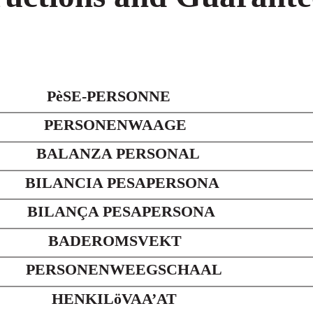
PèSE-PERSONNE
PERSONENWAAGE
BALANZA PERSONAL
BILANCIA PESAPERSONA
BILANÇA PESAPERSONA
BADEROMSVEKT
PERSONENWEEGSCHAAL
HENKILöVAA’AT