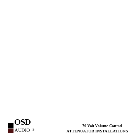
OSD
70 Volt Volume Control
AUDIO
®
ATTENUATOR INSTALLATIONS