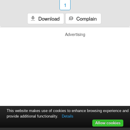
1
Download
Complain
Advertising
This website makes use of cookies to enhance browsing experience and
provide additional functionality.
Details
Allow cookies