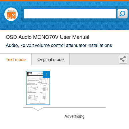
OSD Audio MONO70V User Manual
Audio, 70 volt volume control attenuator installations
Text mode
Original mode
1
Advertising