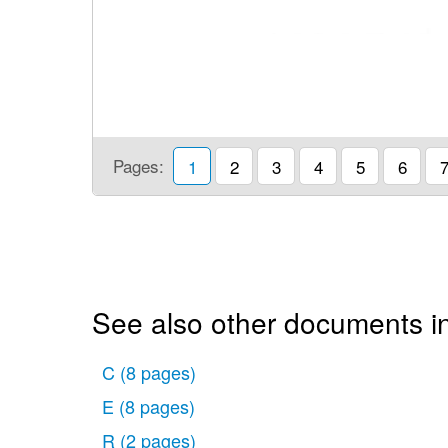
Pages:
1
2
3
4
5
6
See also other documents in
C
(8 pages)
E
(8 pages)
R
(2 pages)