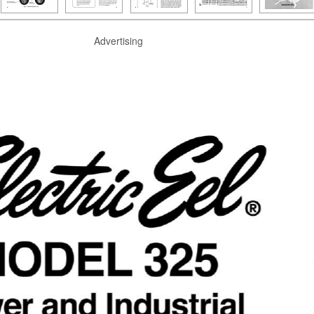
Advertising