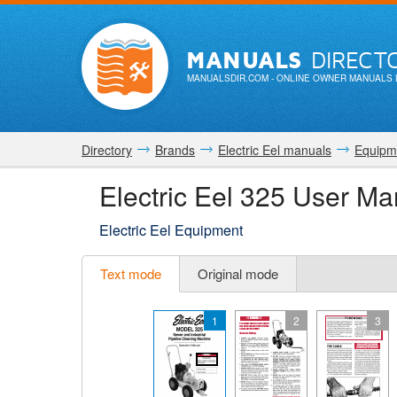
MANUALS
DIRECT
MANUALSDIR.COM
- ONLINE OWNER MANUALS 
Directory
Brands
Electric Eel manuals
Equipm
Electric Eel 325 User Ma
Electric Eel Equipment
Text mode
Original mode
1
2
3