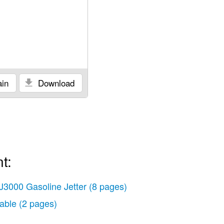
in
Download
t:
J3000 Gasoline Jetter
(8 pages)
able
(2 pages)