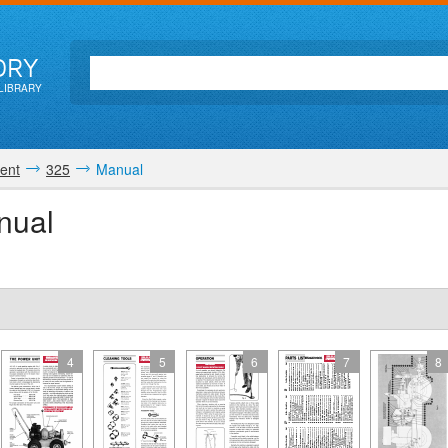
ORY
LIBRARY
ent
325
Manual
nual
4
5
6
7
8