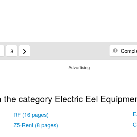
Compla
7
8
Advertising
 the category Electric Eel Equipmen
E
RF
(16 pages)
C
Z5-Rent
(8 pages)