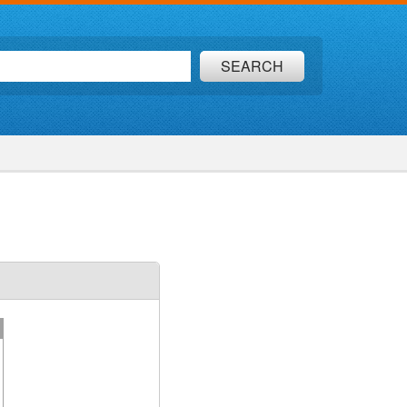
SEARCH