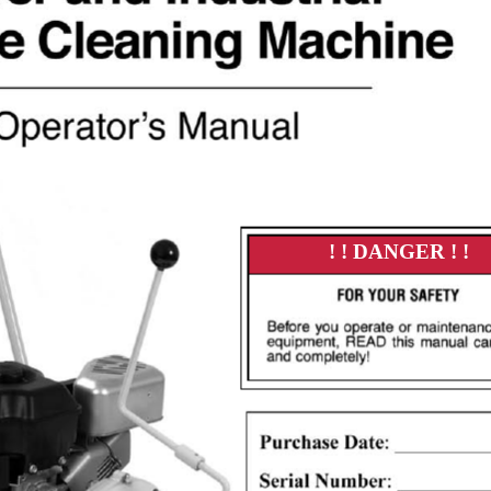
! ! DANGER ! !