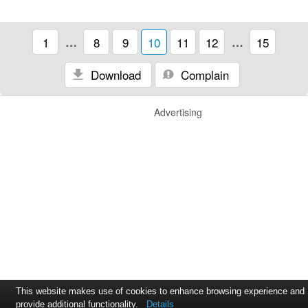
1
…
8
9
10
11
12
…
15
Download
Complain
Advertising
This website makes use of cookies to enhance browsing experience and
provide additional functionality.
Details