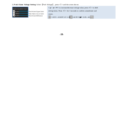
2)
Pack Alarm Voltage Setting
: Select【Pack Voltage】, press
<

>
and the screen shows:
<▲> or <▼>
to increase/decrease voltage value, press
<

>
to shift
PACK ALARM VOLT
setting items. Press
<

>
for 3 seconds to confirm amendment and
HV
43.00V
Pack Alarm Upper Limit
LV
1.000V
Pack Alarm Lower Limit
return.
P
42.00V
Pack Alarm Difference
▣
: 1.05V—43.00V LV: 1.00V—42.95V ▣P: 0.05—42.00V
HV
-10-