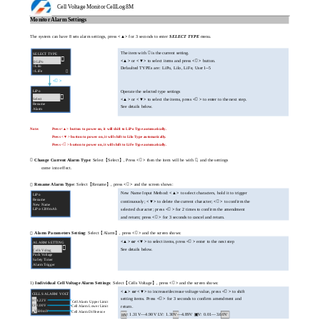
Cell Voltage Monitor CellLog 8M
Monitor Alarm Settings
The system can have 8 sets alarm settings, press
<▲>
for 3 seconds to enter
SELECT TYPE
menu.
The item with  is the current setting.
SELECT TYPE

<▲>
or
<▼>
to select items and press
<

>
button.
⊙LiPo
○Lilo
Defaulted TYPEs are: LiPo, Lilo, LiFe, User1--5
○LiFe

<

>
LiPo
Operate the selected type settings

Select
<▲>
or
<▼>
to select the items, press
<

>
to enter to the next step.
Rename
See details below.
Alarm
Note:
Press<▲> button to power on, it will shift to LiPo Type automatically.
Press <▼> button to power on, it will shift to Lilo Type automatically.
Press <

> button to power on, it will shift to LiFe Type automatically.

Change Current Alarm Type
: Select【Select】, Press
<

>
then the item will be with , and the settings
come into effect.
Rename Alarm Type
: Select【Rename】, press
<

>
and the screen shows:

New Name Input Method:
<▲>
to select characters, hold it to trigger
LiPo
Rename
continuously;
<▼>
to delete the current character;
<

>
to confirm the
New Name
LiPo-1200mAh
selected character; press
<

>
for 2 times to confirm the amendment
and return; press
<

>
for 3 seconds to cancel and return.
Alarm Parameters Setting
: Select【Alarm】, press
<

>
and the screen shows:

<▲> or <▼>
to select items, press
<

>
enter to the next step
ALARM SETTING

See details below.
Cells Voltag
Pack Voltage
Safety Timer
Alarm Trigger
1)
Individual Cell Voltage Alarm Settings
: Select【Cells Voltage】, press
<

>
and the screen shows:
<▲> or <▼>
to increase/decrease voltage value, press
<

>
to shift
CELLS ALARM VOLT
setting items. Press
<

>
for 3 seconds to confirm amendment and
HV
4.22V
Cell Alarm Upper Limit
LV
3.00V
Cell Alarm Lower Limit
return.
V
500mV
Cell Alarm Difference
▣
: 1.31V—4.90V LV: 1.30V—4.89V ▣V: 0.01—3.60V
HV