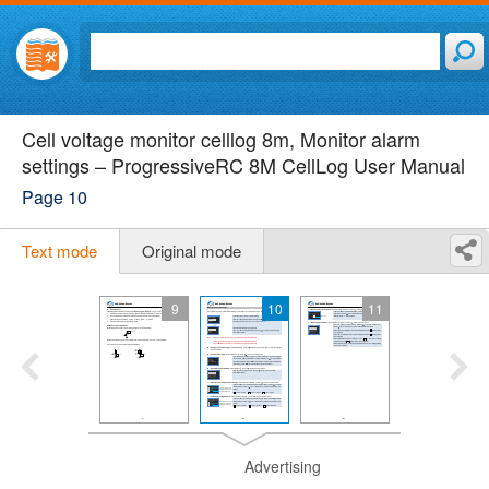
Cell voltage monitor celllog 8m, Monitor alarm
settings – ProgressiveRC 8M CellLog User Manual
Page 10
Text mode
Original mode
9
10
11
Advertising