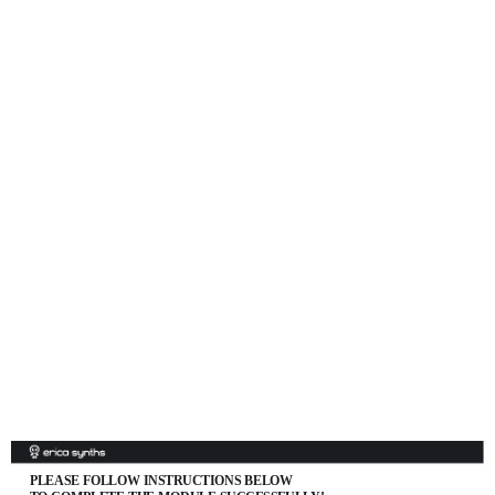
PLEASE FOLLOW INSTRUCTIONS BELOW