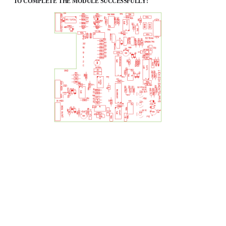
TO COMPLETE THE MODULE SUCCESSFULLY!