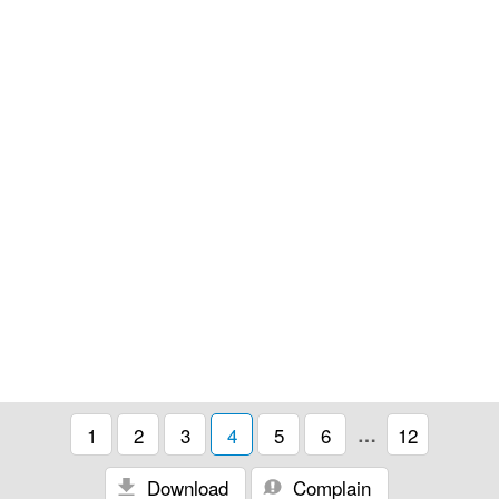
1
2
3
4
5
6
…
12
Download
Complain