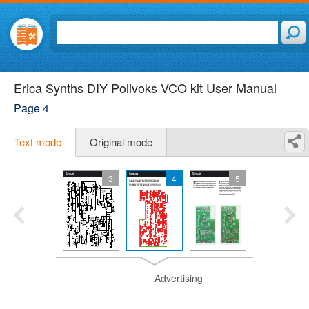
Erica Synths DIY Polivoks VCO kit User Manual
Page 4
Text mode
Original mode
3
4
5
Advertising