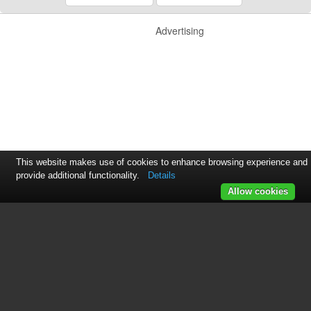
Advertising
This website makes use of cookies to enhance browsing experience and
provide additional functionality.
Details
Allow cookies