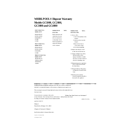
WHIRLPOOL® Disposer Warranty
Models GC1000, GC2000,
GC3000 and GC4000
ONE YEAR FULL
WHIRLPOOL
WILL
WHIRLPOOL
WILL
WARRANTY
PAY FOR:
NOT PAY FOR:
FROM DATE OF
Replacement parts and
A. Service call to:
INSTALLATION
repair labor to correct
1. Correct the installation of the
FOR MODELS:
defects in materials or
disposer.
GC1000
workmanship. Service
2. Instruct you how to use the
GC2000
must be provided by an
disposer.
authorized Whirlpool
TWO YEAR FULL
3. Replace house fuses or
sen/ice company.
WARRANTY
correct house wiring.
4. Correct house plumbing.
FROM DATE OF
INSTALLATION
B. Repairs when disposer is used
FOR MODEL:
in other than normal home use.
GC3000
C. Damage resulting from accident,
THREE YEAR FULL
alteration, misuse, abuse,
WARRANTY
improper installation or installa­
FROM DATE OF
tion not in accordance with local
INSTALLATION
electrical or plumbing codes.
FOR MODEL:
D. Replacement parts or repair labor
GC4000
costs for units operated outside
the United States.
E. Pickup and delivery. This product
is designed to be repaired in the
home.
F. Repairs to parts or systems
caused by unauthorized modifica­
tions made to the appliance.
WHIRLPOOL
DOES
NOT
ASSUME
ANY
RESPONSIBILITY
FOR
INCIDENTAL
OR
CONSEQUENTIAL DAMAGES. Some states do not allow the exclusion or limitation of
incidental or consequential damages, so this exclusion or limitation may not apply to you.
This warranty gives you specific legal rights and you may also have other rights which vary
from state to state.
“When You Need Service or Assistance”
If you need service or assistance, first see the
section of this book. After checking “Service and Assistance,” additional help can be found
by calling our Consumer Assistance Center telephone number
1-800-253-1301,
from
anywhere in the U.S.
Whirlpool
Benton Harbor, Michigan, U.S.A. 49022
® Registered Trademark of Whirlpool
Specifications subject to change without notice.
Pan No. 71619/42t1598
© Whirlpool 1996