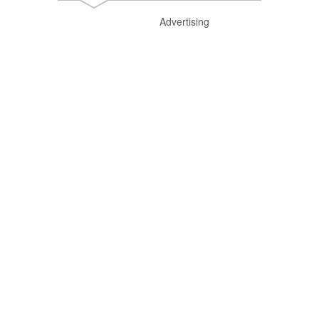
Advertising