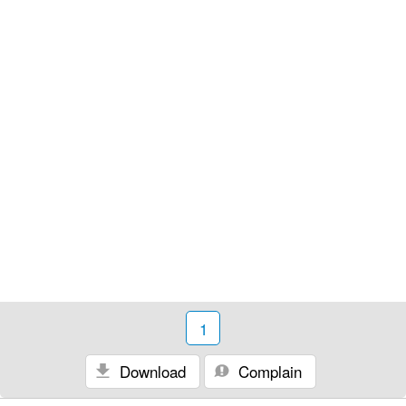
1
Download
Complain