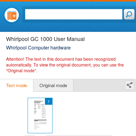
Whirlpool GC 1000 User Manual
Whirlpool Computer hardware
Attention!
The text in this document has been recognized
automatically. To view the original document, you can use the
"Original mode".
Text mode
Original mode
1