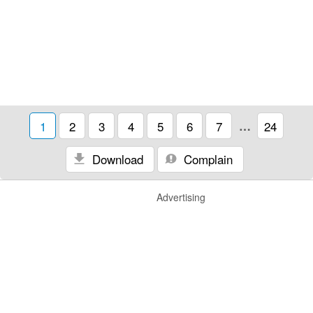
1
2
3
4
5
6
7
…
24
Download
Complain
Advertising