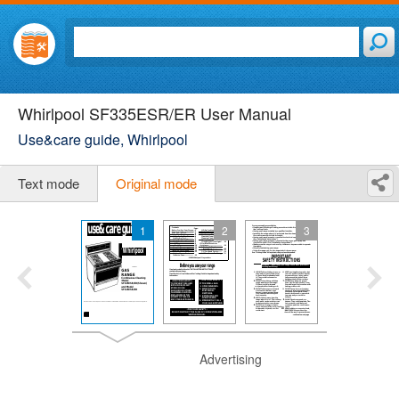
Whirlpool SF335ESR/ER User Manual
Use&care guide, Whirlpool
Text mode
Original mode
1
2
3
Advertising