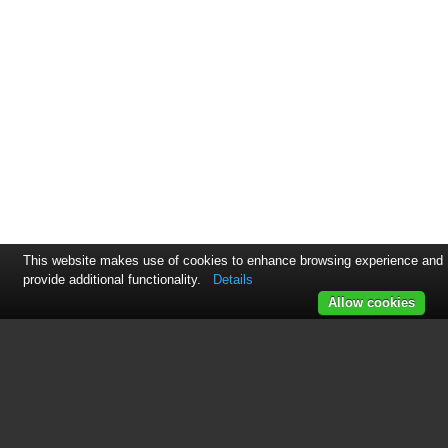
This website makes use of cookies to enhance browsing experience and
provide additional functionality.
Details
Allow cookies
This manual is related to the
following products:
SF315ESR/ER