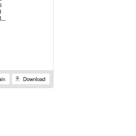
1
1
1
in
Download