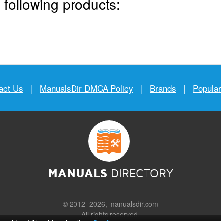
 following products:
act Us
|
ManualsDir DMCA Policy
|
Brands
|
Popula
MANUALS
DIRECTORY
© 2012–2026, manualsdir.com
All rights reserved.