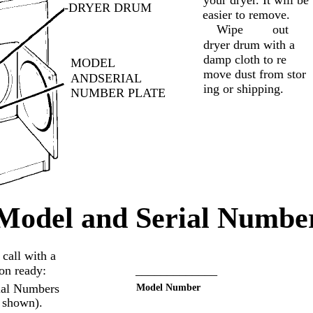
your dryer. It will be
-DRYER DRUM
easier to remove.
Wipe
out
dryer drum with a
damp cloth to re­
MODEL
move dust from stor­
ANDSERIAL
ing or shipping.
NUMBER PLATE
Model and Serial Number
call with a
ion ready:
_____________
ial Numbers
Model Number
s shown).