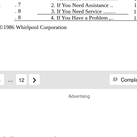
g
. 7
2. If You Need Assistance ..
1
. 8
3. If You Need Service ........
1
. 8
4. If You Have a Problem ,..
1
©1986 Whirlpool Corporation
Compla
6
…
12
Advertising