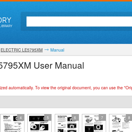
ORY
LIBRARY
ELECTRIC LE5795XM
Manual
5795XM User Manual
zed automatically. To view the original document, you can use the "Ori
4
5
6
7
8