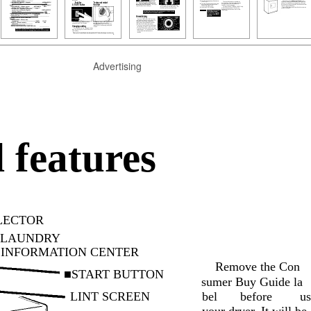
Advertising
 features
LECTOR
LAUNDRY
INFORMATION CENTER
Remove the Con­
■START BUTTON
sumer Buy Guide la­
LINT SCREEN
bel
before
us