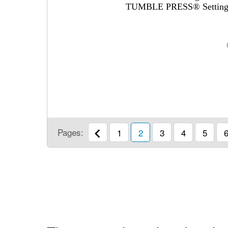
TUMBLE PRESS® Settin
Pages:
1
2
3
4
5