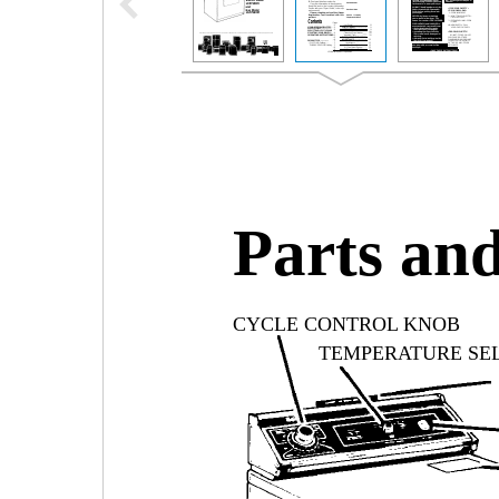
Parts and
CYCLE CONTROL KNOB
TEMPERATURE SE