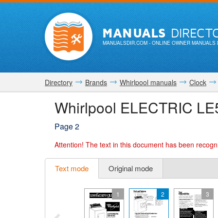
MANUALS
DIRECT
MANUALSDIR.COM
- ONLINE OWNER MANUALS 
Directory
Brands
Whirlpool manuals
Clock
Whirlpool ELECTRIC LE
Page 2
Attention!
The text in this document has been recogni
Text mode
Original mode
1
2
3