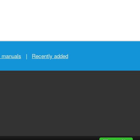
r manuals
|
Recently added