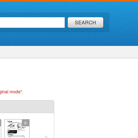
SEARCH
ginal mode".
9