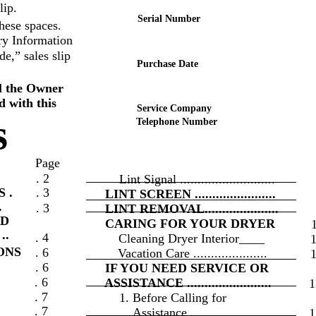
lip.
Serial Number
hese spaces.
ry Information
e,” sales slip
Purchase Date
l the Owner
d with this
Service Company
s
Telephone Number
Page
. 2
Lint Signal ...........................
 .
. 3
LINT SCREEN .......................
.
. 3
LINT REMOVAL.....................
ND
CARING FOR YOUR DRYER
..
. 4
Cleaning Dryer Interior____
ONS
. 6
Vacation Care .....................
. 6
IF YOU NEED SERVICE OR
. 6
ASSISTANCE ........................
1
. 7
1. Before Calling for
. 7
Assistance .......................
1