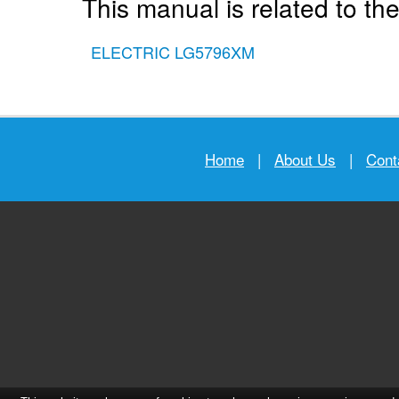
This manual is related to the
ELECTRIC LG5796XM
Home
|
About Us
|
Cont