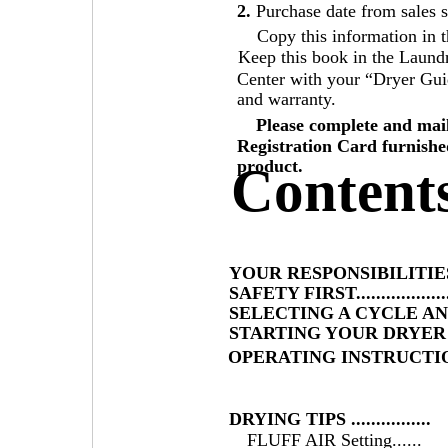
2.
Purchase date from sales s
Copy this information in t
Keep this book in the Laund
Center with your “Dryer Guid
and warranty.
Please complete and mai
Registration Card furnishe
product.
Content
YOUR RESPONSIBILITIES
SAFETY FIRST..................
SELECTING A CYCLE A
STARTING YOUR DRYER 
OPERATING INSTRUCTI
DRYING TIPS ................
FLUFF AIR Setting......