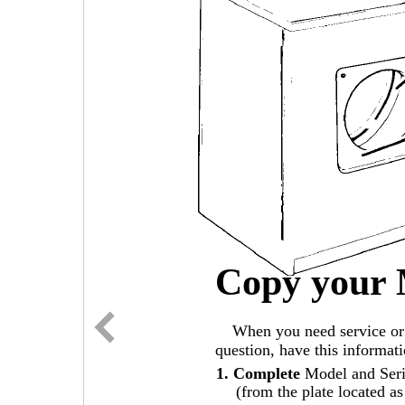
Copy your 
When you need service or 
question, have this informat
1. Complete
Model and Ser
(from the plate located a