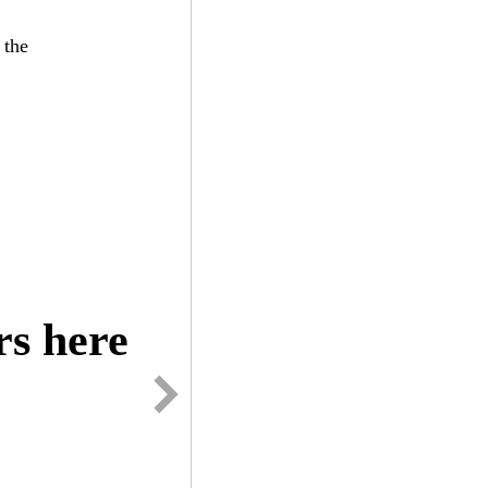
the
s here