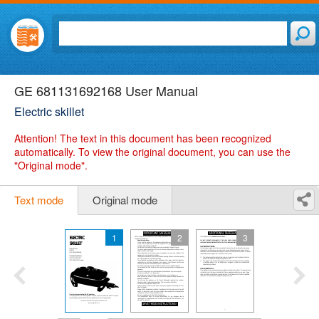
GE 681131692168 User Manual
Electric skillet
Attention!
The text in this document has been recognized
automatically. To view the original document, you can use the
"Original mode".
Text mode
Original mode
1
2
3