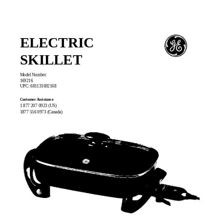
ELECTRIC
SKILLET
Model Number:
169216
UPC: 681131692168
Customer Assistance
1 877 207 0923 (US)
1877 556 0973 (Canada)