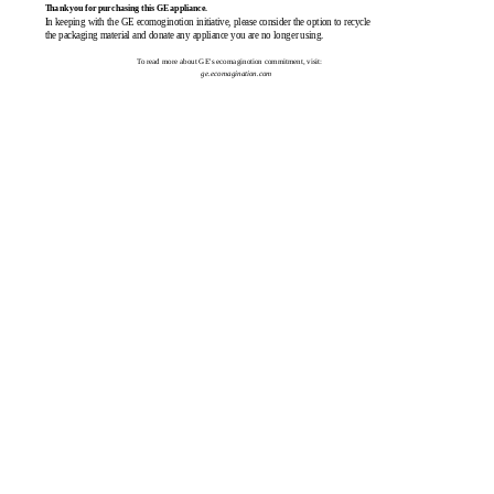
Thank you for purchasing this GE appliance.
In keeping with the GE ecomoginotion initiative, please consider the option to recycle
the packaging material and donate any appliance you are no longer using.
To read more about GE's ecomaginotion commitment, visit:
ge.ecomagination.com