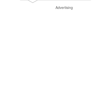
Advertising