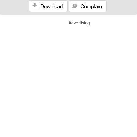
Download
Complain
Advertising