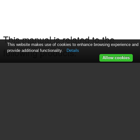
This manual is related to the
This website makes use of cookies to enhance browsing experience and
following products:
provide additional functionality.
Details
Allow cookies
169216
See also other documents in the
category GE Fryers:
168946
(8 pages)
681131689984
(6 pages)
169120
(10 pages)