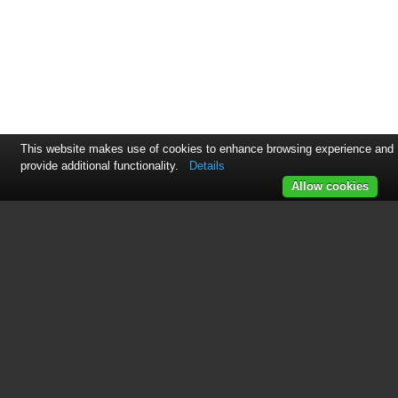
This website makes use of cookies to enhance browsing experience and
provide additional functionality.
Details
Allow cookies
See also other documents in the
category Empress Effects Audio
accessories:
Buffer+
(12 pages)
Compressor
(8 pages)