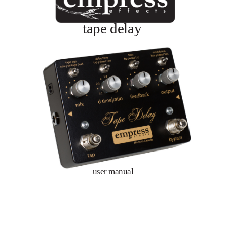
tape delay
user manual