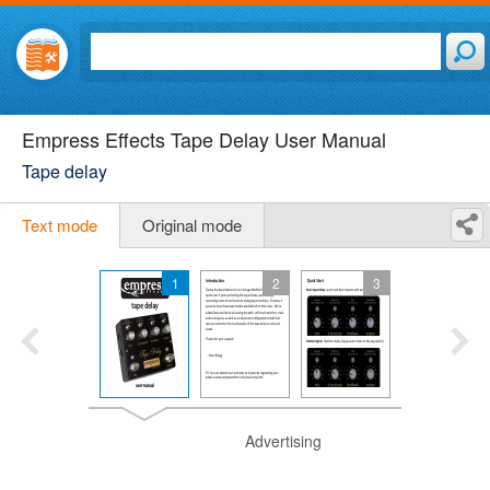
Empress Effects Tape Delay User Manual
Tape delay
Text mode
Original mode
1
2
3
Advertising