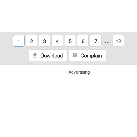
1
2
3
4
5
6
7
…
12
Download
Complain
Advertising