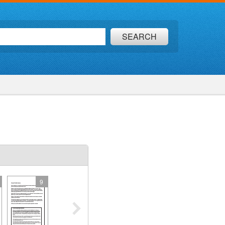
SEARCH
9