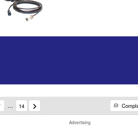
Compla
7
…
14
Advertising