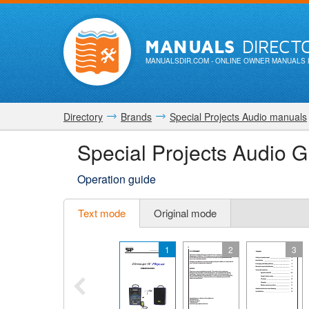
MANUALS
DIRECT
MANUALSDIR.COM
- ONLINE OWNER MANUALS 
Directory
Brands
Special Projects Audio manuals
Special Projects Audio
Operation guide
Text mode
Original mode
1
2
3