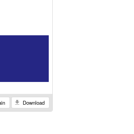
in
Download