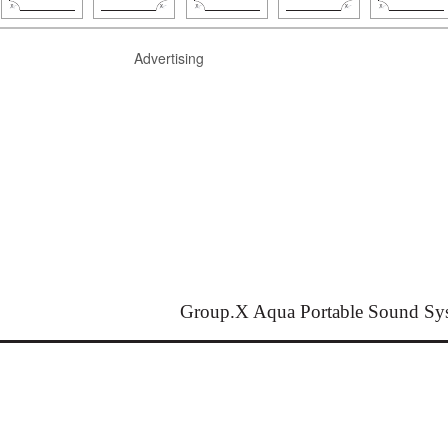
Advertising
Group.X Aqua Portable Sound Sy