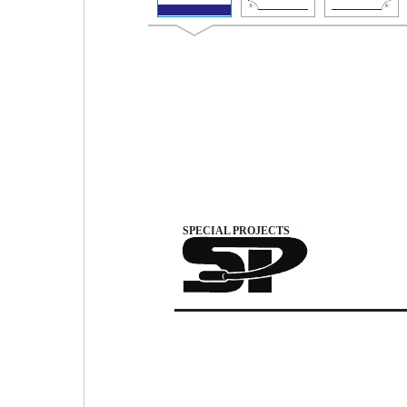
SPECIAL PROJECTS