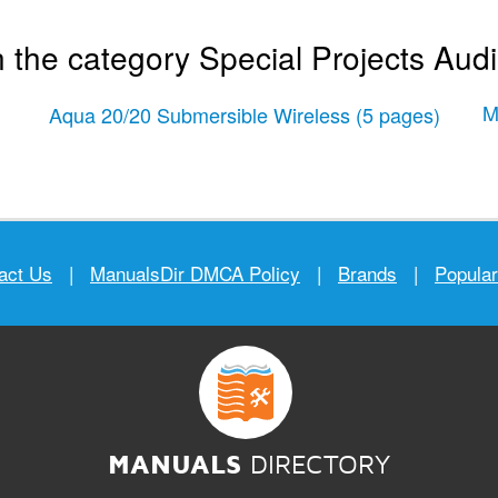
 the category Special Projects Aud
M
Aqua 20/20 Submersible Wireless
(5 pages)
act Us
|
ManualsDir DMCA Policy
|
Brands
|
Popula
MANUALS
DIRECTORY