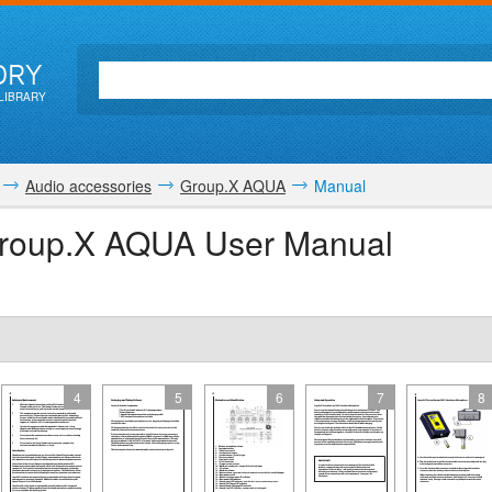
ORY
LIBRARY
Audio accessories
Group.X AQUA
Manual
 Group.X AQUA User Manual
4
5
6
7
8