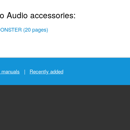
io Audio accessories:
ONSTER
(20 pages)
r manuals
|
Recently added