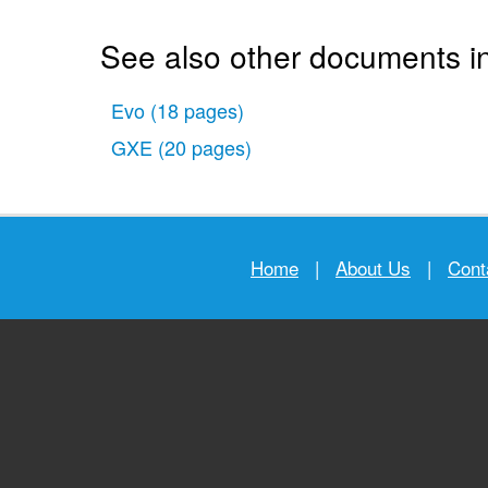
See also other documents in
Evo
(18 pages)
GXE
(20 pages)
Home
|
About Us
|
Cont