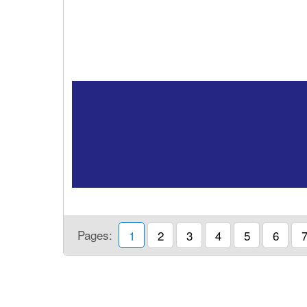
Pages:
1
2
3
4
5
6