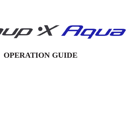
OPERATION GUIDE