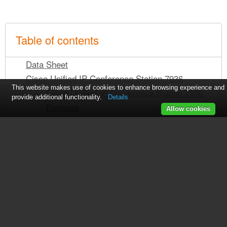
Table of contents
Data Sheet
Cisco Unified IP Conference Station 7936
This website makes use of cookies to enhance browsing experience and
Cisco Unified IP Conference Station 7936
provide additional functionality.
Details
Features
Allow cookies
Cisco Unified IP Conference Station 7936
Specifications
Temperature
Regulatory Compliance
Safety
EMC
Service and Support
See also other documents in the
Ordering Information