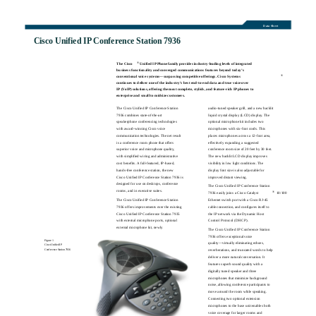
Data Sheet
Cisco Unified IP Conference Station 7936
®
The Cisco
Unified IP Phone family provides industry-leading levels of integrated
business functionality and converged communications features beyond today’s
®
conventional voice systems—surpassing competitive offerings. Cisco Systems
continues to deliver one of the industry’s best end-to-end data and true voice over
IP (VoIP) solutions, offering the most complete, stylish, and feature-rich IP phones to
enterprise and small to midsize customers.
The Cisco Unified IP Conference Station
audio-tuned speaker grill, and a new backlit
7936 combines state-of-the-art
liquid crystal display (LCD) display. The
speakerphone conferencing technologies
optional microphone kit includes two
with award-winning Cisco voice
microphones with six-foot cords. This
communication technologies. The net result
places microphones across a 12-foot area,
is a conference room phone that offers
effectively expanding a suggested
superior voice and microphone quality,
conference room size of 20 feet by 30 feet.
with simplified wiring and administrative
The new backlit LCD display improves
cost benefits. A full-featured, IP-based,
visibility in low light conditions. The
hands-free conference station, the new
display font size is also adjustable for
Cisco Unified IP Conference Station 7936 is
improved distant viewing.
designed for use on desktops, conference
The Cisco Unified IP Conference Station
rooms, and in executive suites.
®
7936 easily joins a Cisco Catalyst
10/100
The Cisco Unified IP Conference Station
Ethernet switch port with a Cisco RJ-45
7936 offers improvements over the existing
cable connection, and configures itself to
Cisco Unified IP Conference Station 7935
the IP network via the Dynamic Host
with external microphone ports, optional
Control Protocol (DHCP).
external microphone kit, newly
The Cisco Unified IP Conference Station
7936 offers exceptional voice
Figure 1
quality—virtually eliminating echoes,
Cisco Unified IP
reverberations, and truncated words to help
Conference Station 7936
deliver a more natural conversation. It
features superb sound quality with a
digitally tuned speaker and three
microphones that minimize background
noise, allowing conference participants to
move around the room while speaking.
Connecting two optional extension
microphones to the base unit enables both
voice coverage for larger rooms and