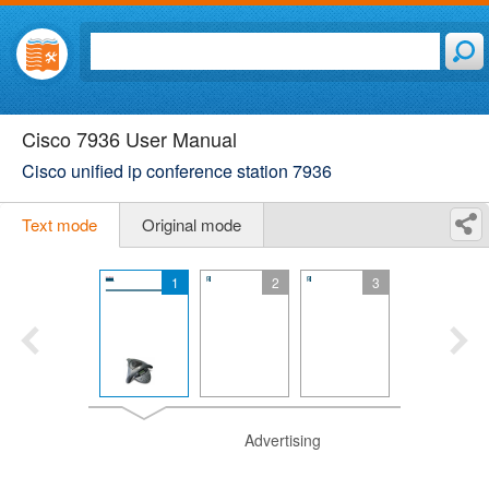
Cisco 7936 User Manual
Cisco unified ip conference station 7936
Text mode
Original mode
1
2
3
Advertising