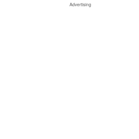
Advertising