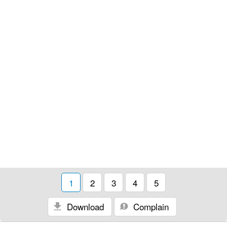
1
2
3
4
5
Download
Complain