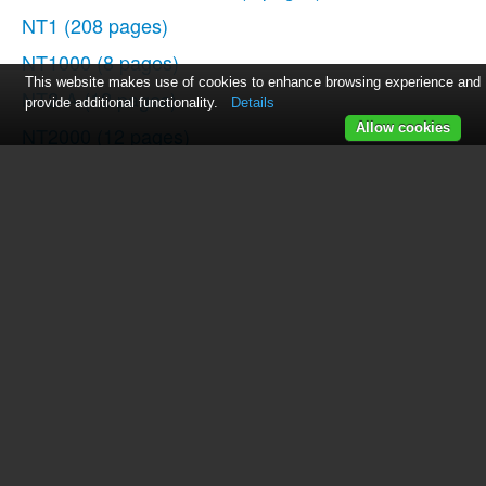
NT1
(208 pages)
NT1000
(8 pages)
This website makes use of cookies to enhance browsing experience and
NT2-A
(12 pages)
provide additional functionality.
Details
Allow cookies
NT2000
(12 pages)
K2
(16 pages)
NTK
(12 pages)
NT-USB
(105 pages)
NT-USB
(13 pages)
Stereo VideoMic X
(129 pages)
NT3
(12 pages)
NT4
(12 pages)
NT5
(8 pages)
Broadcaster
(12 pages)