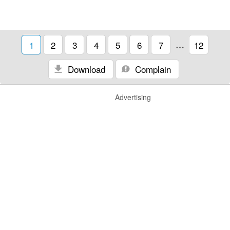
1
2
3
4
5
6
7
…
12
Download
Complain
Advertising