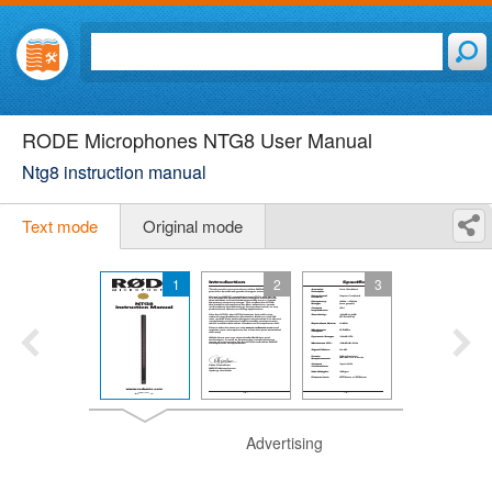
RODE Microphones NTG8 User Manual
Ntg8 instruction manual
Text mode
Original mode
1
2
3
Advertising