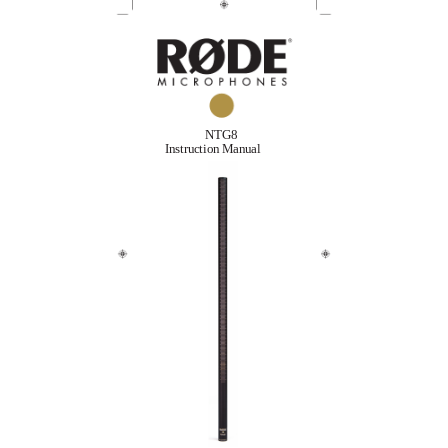
NTG8
Instruction Manual