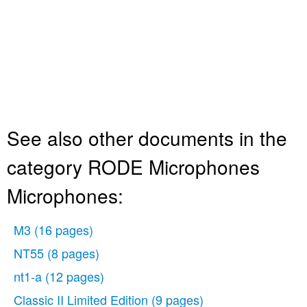
See also other documents in the
category RODE Microphones
Microphones:
M3
(16 pages)
NT55
(8 pages)
nt1-a
(12 pages)
Classic II Limited Edition
(9 pages)