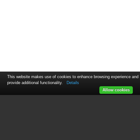
This website makes use of cookies to enhance browsing experience and
provide additional functionality.
Details
Allow cookies
This manual is related to the
following products:
PCR-275