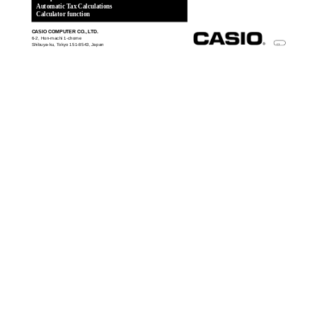
Automatic Tax Calculations
Calculator function
CASIO COMPUTER CO., LTD.
6-2, Hon-machi 1-chome
Shibuya-ku, Tokyo 151-8543, Japan
CI