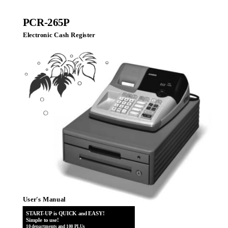
PCR-265P
Electronic Cash Register
User's Manual
START-UP is QUICK and EASY!
Simple to use!
10 departments and 100 PLUs