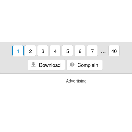
1
2
3
4
5
6
7
…
40
Download
Complain
Advertising