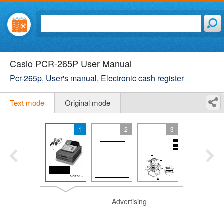
Casio PCR-265P User Manual
Pcr-265p, User's manual, Electronic cash register
Text mode
Original mode
1
2
3
Advertising