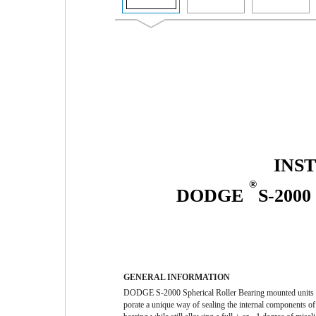
INS
®
DODGE
S-200
GENERAL INFORMATION
DODGE S-2000 Spherical Roller Bearing mounted units 
porate a unique way of sealing the internal components of