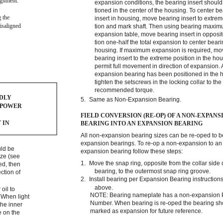
lignment.
expansion conditions, the bearing insert should
tioned in the center of the housing. To center b
g the
insert in housing, move bearing insert to extrem
isaligned
tion and mark shaft. Then using bearing maximu
expansion table, move bearing insert in opposit
tion one-half the total expansion to center beari
housing. If maximum expansion is required, mo
bearing insert to the extreme position in the hou
permit full movement in direction of expansion. A
expansion bearing has been positioned in the 
tighten the setscrews in the locking collar to the
recommended torque.
EDLY
5.
Same as Non-Expansion Bearing.
 POWER
FIELD CONVERSION (RE-OP) OF A NON-EXPANS
 IN
BEARING INTO AN EXPANSION BEARING
All non-expansion bearing sizes can be re-oped to
expansion bearings. To re-op a non-expansion to an
uld be
expansion bearing follow these steps:
ize (see
1.
Move the snap ring, opposite from the collar side 
zed, then
bearing, to the outermost snap ring groove.
ction of
2.
Install bearing per Expansion Bearing instructions
above.
oil to
NOTE: Bearing nameplate has a non-expansion 
. When light
Number. When bearing is re-oped the bearing sh
the inner
marked as expansion for future reference.
e on the