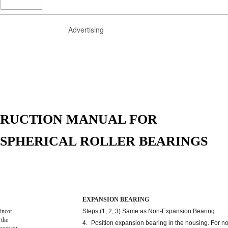
Advertising
TRUCTION MANUAL FOR
0 SPHERICAL ROLLER BEARINGS
EXPANSION BEARING
incor-
Steps (1, 2, 3) Same as Non-Expansion Bearing.
 the
4.
Position expansion bearing in the housing. For n