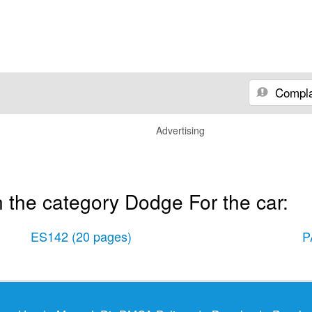
Compla
Advertising
 the category Dodge For the car:
ES142
(20 pages)
P