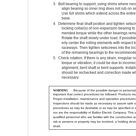
3.
Bolt bearing to support, using shims where nec
align bearing so inner ring does not rub on sea
Use full shims which extend across the entir
base.
4.
Determine final shaft postion and tighten setscr
locking collar(s) of non-expansion bearing to
mended torque while the other bearings rema
Rotate the shaft slowly under load, if possible
erly center the rolling elements with respect t
raceways. Then tighten setscrews into the loc
of the remaining bearings to the recommende
5.
Check rotation. If there is any strain, irregular r
torque or vibration, it could be due to incorrec
alignment, bent shaft or bent supports. Install
should be rechecked and correction made w
necessary.
WARNING
: Because of the possible danger to persons(s)
important that correct procedures be followed: Products mu
Proper installation, maintenance and operation procedures 
Inspections should be made as necessary to assure safe op
procedures as may be desirable or as may be specified in 
nor are the responsibility of Baldor Electric Company. This
qualified personnel who are familiar with the construction 
risk to persons or property may be involved, a holding dev
shaft.