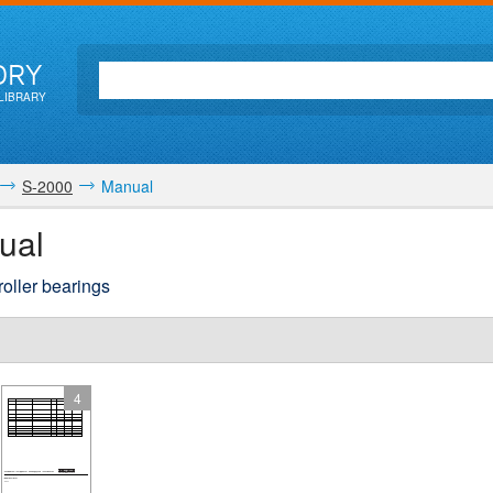
ORY
LIBRARY
S-2000
Manual
ual
roller bearings
4