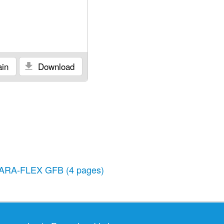
in
Download
ARA-FLEX GFB
(4 pages)