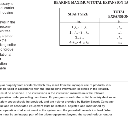
BEARING MAXIMUM TOTAL EXPANSION T
essary to
l carrier.
TOTAL
e housing
SHAFT SIZE
EXPANSIO
in.
in.
ews in the
 recom-
1
/
- 1
/
/
3
8
1
2
3
16
in free.
1
/
- 3
/
/
11
16
7
16
1
4
, to prop-
3
/
/
15
16
5
16
o the
4
/
- 4
/
/
7
16
15
16
3
8
king collar
d torque.
otational
t
ation
here
 or property from accidents which may result from the improper use of products, it is
st be used in accordance with the engineering information specified in the catalog.
must be observed. The instructions in the instruction manuals must be followed.
eration under prevailing conditions. Proper guards and other suitable safety devices or
safety codes should be provided, and are neither provided by Baldor Electric Company
 unit and its associated equipment must be installed, adjusted and maintained by
and operation of all equipment in the system and the potential hazards involved. When
ice must be an integral part of the driven equipment beyond the speed reducer output