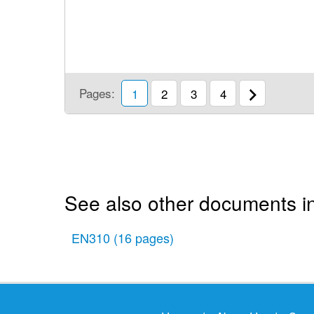
Pages:
1
2
3
4
See also other documents in
EN310
(16 pages)