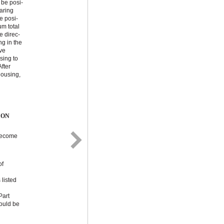
 be posi-
earing
e posi-
m total
e direc-
ng in the
ve
sing to
fter
housing,
ION
 become
of
 listed
Part
ould be