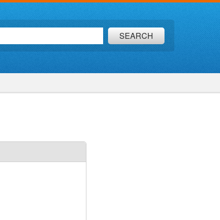
SEARCH