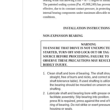
bearing while still allowing a full + or - 1 degree of misa
The patented sealing system (Pat. #5,908,249) has proven
effective, due to its constant contact pressure, in protectin
internal bearing components under maximum allowable m
conditions.
INSTALLATION INSTRUCTIONS
NON-EXPANSION BEARING
WARNING
TO ENSURE THAT DRIVE IS NOT UNEXPECT
STARTED, TURN OFF AND LOCK OUT OR TAG
SOURCE BEFORE PROCEEDING. FAILURE TO
OBSERVE THESE PRECAUTIONS MAY RESULT
BODILY INJURY.
1.
Clean shaft and bore of bearing. The shaft sho
straight, free of burrs and nicks, and correct s
shaft tolerance table). If used shafting is utili
the bearing should be mounted on unworn se
shafting.
2.
Lubricate shaft and bearing bore with grease or 
facilitate assembly. Slip bearing into position
press fit is required, press against the end of 
ring of bearing. Do not strike or exert pressur
housing or seals.