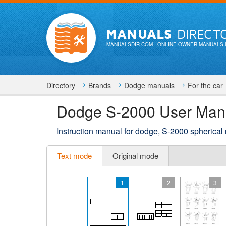
MANUALS
DIRECT
MANUALSDIR.COM
- ONLINE OWNER MANUALS 
Directory
Brands
Dodge manuals
For the car
Dodge S-2000 User Man
Instruction manual for dodge, S-2000 spherical 
Text mode
Original mode
1
2
3