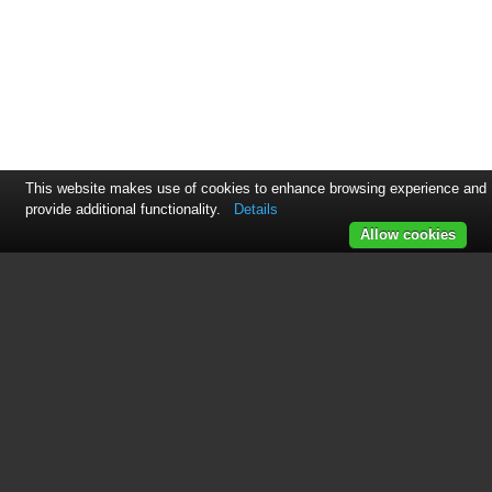
This website makes use of cookies to enhance browsing experience and
provide additional functionality.
Details
Allow cookies
See also other documents in the
category Ethereal Accessories for
video:
HDM-DAD
(1 page)
IHT-4x2HDMSW
(2 pages)