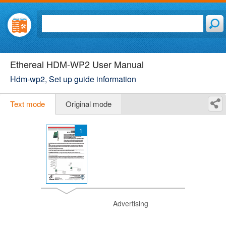
Ethereal HDM-WP2 User Manual
Hdm-wp2, Set up guide information
Text mode
Original mode
1
Advertising