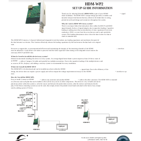
HDM-WP2
SET UP GUIDE INFORMATION
Thank you for selecting Ethereal’s
HDM-WP2
as part of your HDMI
signal
®
chain installation. The HDM-WP2’s unique design provides a seamless and
dynamic transport mechanism that may otherwise be limited due to wiring,
printed circuit board design and connectors throughout the system.
Why do I need a HDM-WP2 in my system?
There is one major failure that takes place often within the HDCP and EDID
signal channel, the loss of signal integrity due to capacitive loading. Capacitive
loading is nothing more than an introduction of stray capacitance from semi-
conductors, PCB’s or even from the wires that are used in and outside the
system. This loading phenomenon slows down the time it takes for data to
reach its intended state.
The HDM-WP2 features a 2 channel, bidirectional integrated circuit that isolates any loading capacitance and accelerates the speed of
the data between two devices. This function effectively reduces the loading capacitance by half and restores the data back to its original
state.
However to support this, an uncompromised effort toward maintaining the integrity of the remaining channels of the HDMI
interface
®
must be adhered to. Great efforts were taken to preserve both the video signal and video timing as the integrated circuit restores the
necessary HDCP and EDID data.
When do I need to install this device in my system?
Ethereal recommends installing this device in every system. An average digital home theater system requires at least 20 feet or more of
an HDMI
cable or Category 5/6 cable and typically has multiple connections. Due to the capacitive loading of the multiple devices such
®
as sources, AVR’s, displays, and cabling a recovery system is recommended for every installation.
Where do I install the HDM-WP2?
The HDM-WP2 is bi-directional and can be installed anywhere within the HDMI
signal chain. Due to the efficiency of the
®
design, this device does not require a power supply and will not impact the voltage requirement necessary for the HDMI
interface to op-
®
erate.
How do I install the HDM-WP2.
Easy to install. Connect an HDMI
cable in one connector and another HDMI
cable in the other connector. The HDM-WP2 is mounted
®
®
on a Decora style wall plate that can be hidden in the wall for easy access to other components. This device is very versatile and can be
placed anywhere within the system i.e. after the source and between the audio/video receiver, after the receiver and between the dis-
play. If the Decora mounting system can not be used, then simply remove the printed circuit board and attach to the back of any compo-
nent by adding a piece of Velcro.
For the most reliable and highest quality
performance cables, look for the