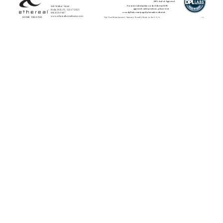
DPL Seal of Approval.
460 Walker Street
For more information on the Ethereal DPL
approved cable products, please visit
Holly Hill, FL 32117-2653
www.dpllabs.com/page/dpl-member-ethereal.
866.839.9187
www.etherealhometheater.com
HOME THEATER
One Year Manufacturer’s Warranty Proudly Made in the U.S.A.
7-11