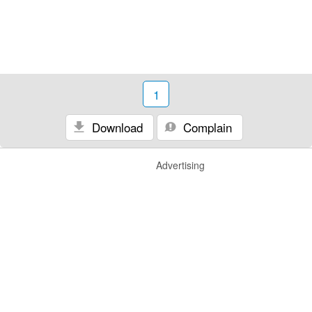
1
Download
Complain
Advertising