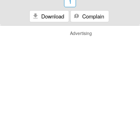
1
Download
Complain
Advertising