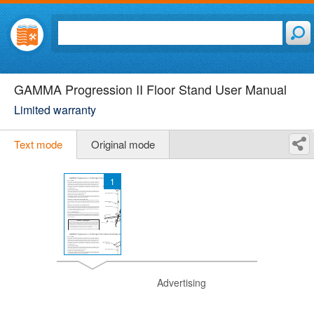
GAMMA Progression II Floor Stand User Manual
Limited warranty
Text mode
Original mode
1
Advertising