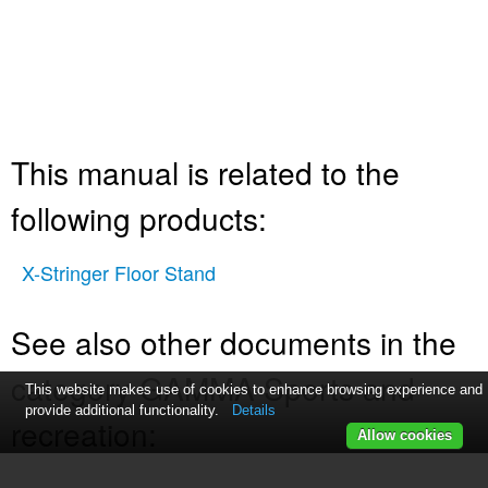
This manual is related to the
following products:
X-Stringer Floor Stand
See also other documents in the
category GAMMA Sports and
This website makes use of cookies to enhance browsing experience and
provide additional functionality.
Details
recreation:
Allow cookies