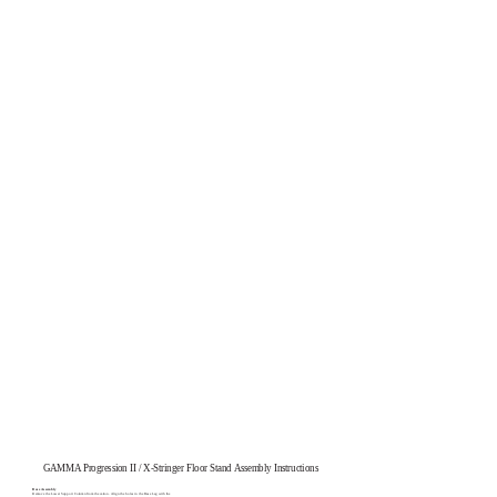
GAMMA Progression II / X-Stringer Floor Stand Assembly Instructions
Base Assembly
Remove the Lower Support Column from the carton. Align the holes in the Base Leg with the