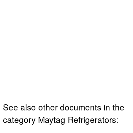
See also other documents in the
category Maytag Refrigerators: