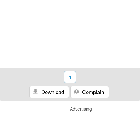
1
Download
Complain
Advertising