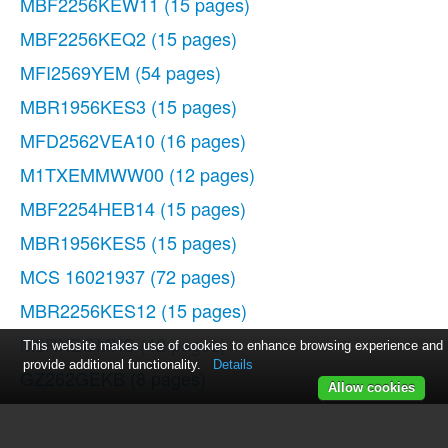
MBF2256KEW11
(15 pages)
MBF2256KEQ2
(15 pages)
MFI2569YEM
(54 pages)
MBR1956KES3
(15 pages)
MFD2562VEA10
(16 pages)
M1TXEMMWW00
(12 pages)
MBF2254HEB14
(15 pages)
MBR1956KES5
(15 pages)
MCS 16021937
(72 pages)
MBR2256KES12
(15 pages)
M8RXEGMXS
(42 pages)
This website makes use of cookies to enhance browsing experience and
provide additional functionality.
Details
GZ262GEKB
(8 pages)
Allow cookies
MFI2665XEW
(70 pages)
MBF1956KEW11
(15 pages)