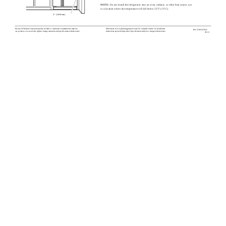
NOTE:
Do not install the refrigerator near an oven, radiator, or other heat source, nor
in a location where the temperature will fall below 55°F (13°C).
2" (5.08 cm)
Because Whirlpool Corporation policy includes a continuous commitment to improve
Dimensions are for planning purposes only. For complete details, see Installation
Ref. W10416734A
our products, we reserve the right to change materials and specifications without notice.
Instructions packed with product. Specifications subject to change without notice.
9/5/13