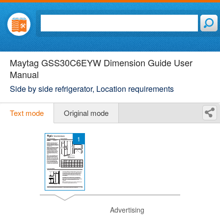
Maytag GSS30C6EYW Dimension Guide User
Manual
Side by side refrigerator, Location requirements
Text mode
Original mode
1
Advertising