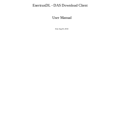
EnertraxDL - DAS Download Client
User Manual
Date Aug 30, 2004