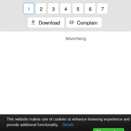
1
2
3
4
5
6
7
Download
Complain
Advertising
This website makes use of cookies to enhance browsing experience and
provide additional functionality.
Details