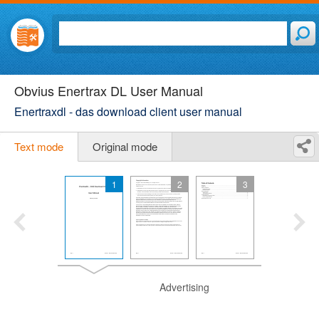
Obvius Enertrax DL User Manual
Enertraxdl - das download client user manual
Text mode
Original mode
1
2
3
Advertising