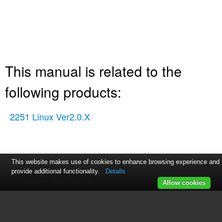
This manual is related to the
following products:
2251 Linux Ver2.0.X
This website makes use of cookies to enhance browsing experience and
Table of contents
provide additional functionality.
Details
Allow cookies
Software
Feature Summary