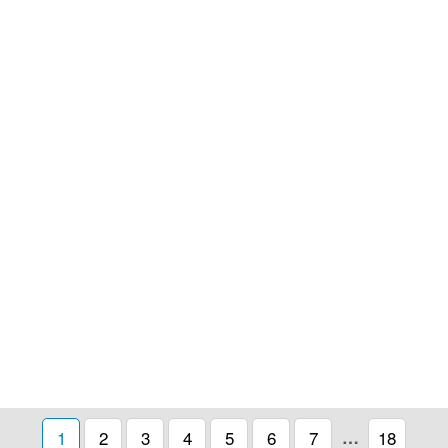
1
2
3
4
5
6
7
…
18