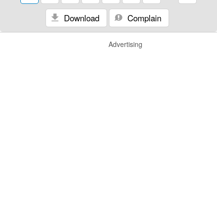
Download
Complain
Advertising