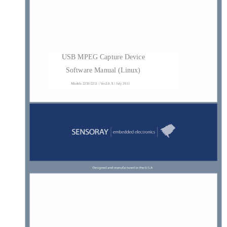
USB MPEG Capture Device
Software Manual (Linux)
Models 2250/2251 | Ver2.0.X | July 2011