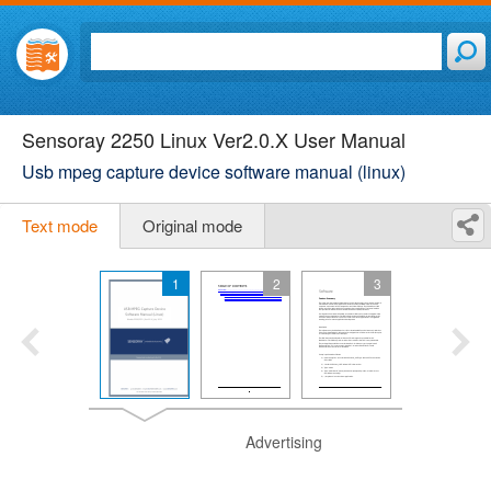
Sensoray 2250 Linux Ver2.0.X User Manual
Usb mpeg capture device software manual (linux)
Text mode
Original mode
1
2
3
Advertising