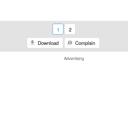
1
2
Download
Complain
Advertising