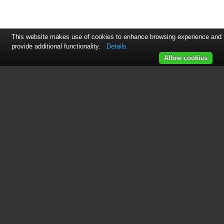
This website makes use of cookies to enhance browsing experience and
provide additional functionality.
Details
Allow cookies
See also other documents in the
category Irritrol Sensors:
Junior MAX
(12 pages)
Total Control-R 24 Stations
(32 pages)
KwikDial Series
(60 pages)
Rain Dial R
(36 pages)
IBOC-Plus
(28 pages)