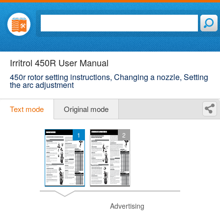
Irritrol 450R User Manual
450r rotor setting instructions, Changing a nozzle, Setting
the arc adjustment
Text mode
Original mode
1
2
Advertising