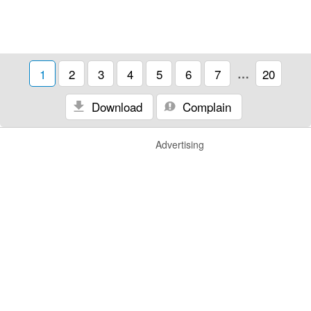
1
2
3
4
5
6
7
…
20
Download
Complain
Advertising