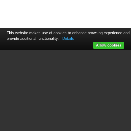
This website makes use of cookies to enhance browsing experience and
provide additional functionality.
Details
Allow cookies
This manual is related to the
following products:
ET3881
See also other documents in the