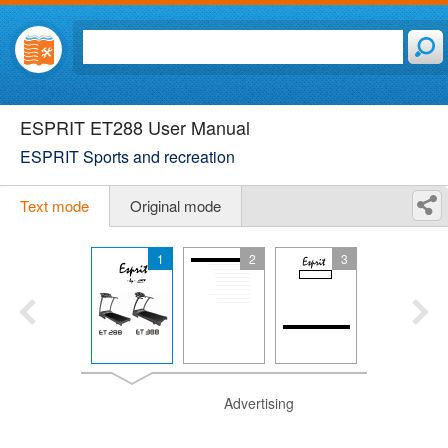
ESPRIT ET288 User Manual
ESPRIT Sports and recreation
Text mode
Original mode
1
2
3
Advertising