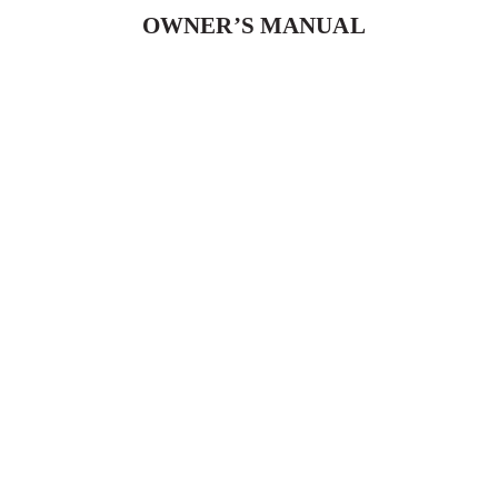
OWNER’S MANUAL