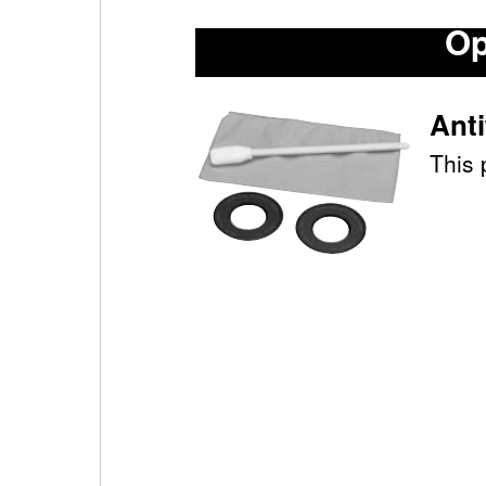
Op
Ant
This 