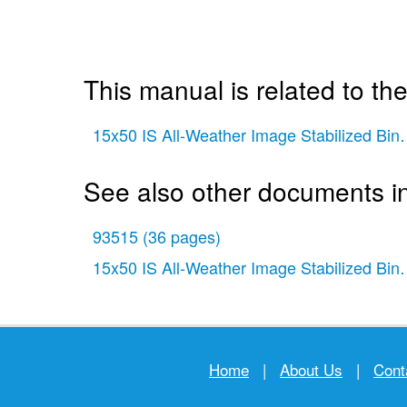
This manual is related to the
15x50 IS All-Weather Image Stabilized Bin
See also other documents in
93515
(36 pages)
15x50 IS All-Weather Image Stabilized Bin
Home
|
About Us
|
Cont