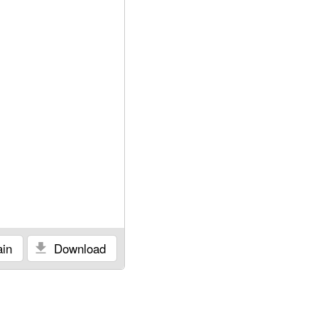
in
Download