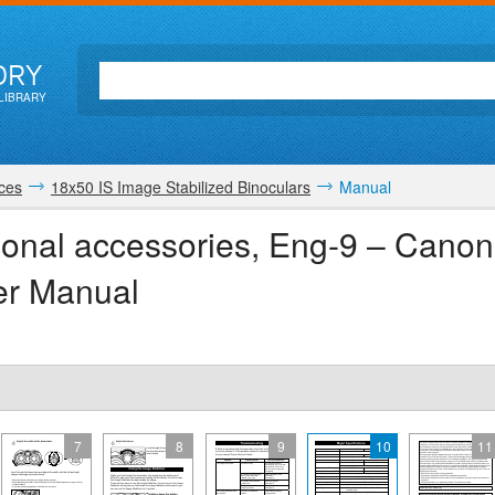
ORY
LIBRARY
ices
18x50 IS Image Stabilized Binoculars
Manual
tional accessories, Eng-9 – Cano
er Manual
7
8
9
10
11