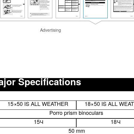
Advertising
jor Specifications
15
×
50 IS ALL WEATHER
18
×
50 IS ALL WEA
Porro prism binoculars
15
Ч
18
Ч
50 mm