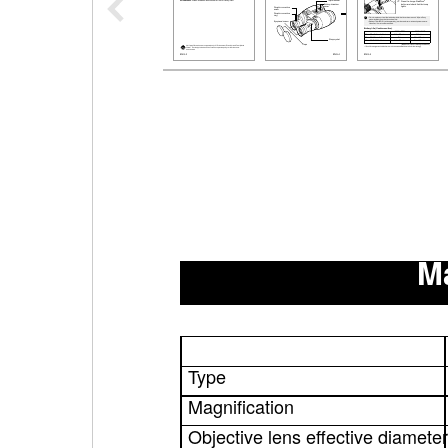
Ma
Type
Magnification
Objective lens effective diameter