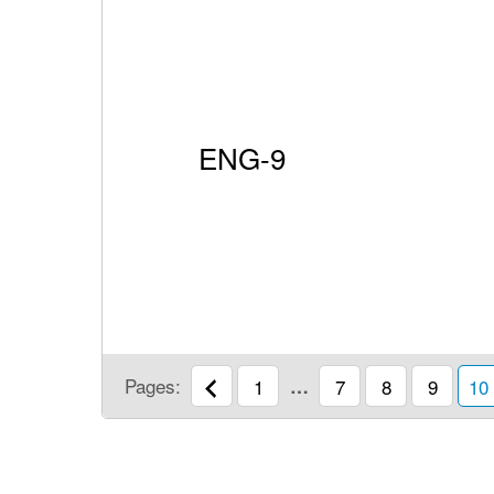
ENG-9
Pages:
1
…
7
8
9
10