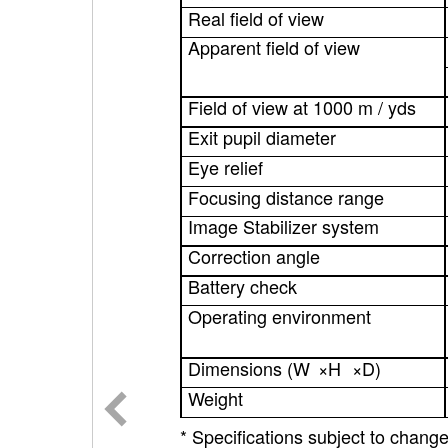
Real field of view
Apparent field of view
Field of view at 1000 m / yds
Exit pupil diameter
Eye relief
Focusing distance range
Image Stabilizer system
Correction angle
Battery check
Operating environment
Dimensions (W
×
H
×
D)
Weight
* Specifications subject to change