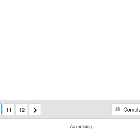
Compla
11
12
Advertising