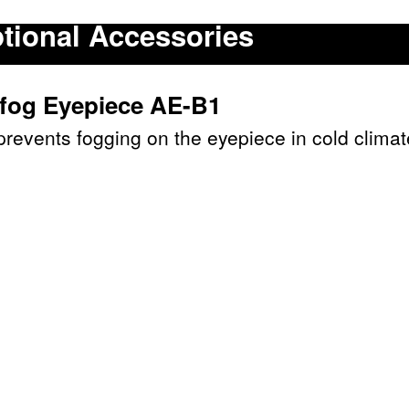
tional Accessories
ifog Eyepiece AE-B1
prevents fogging on the eyepiece in cold climat