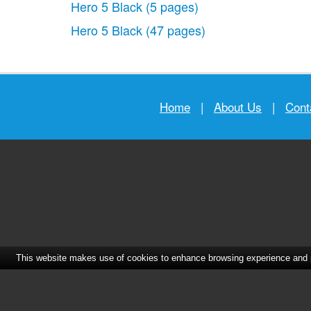
Hero 5 Black
(5 pages)
Hero 5 Black
(47 pages)
Home
|
About Us
|
Cont
This website makes use of cookies to enhance browsing experience and pr