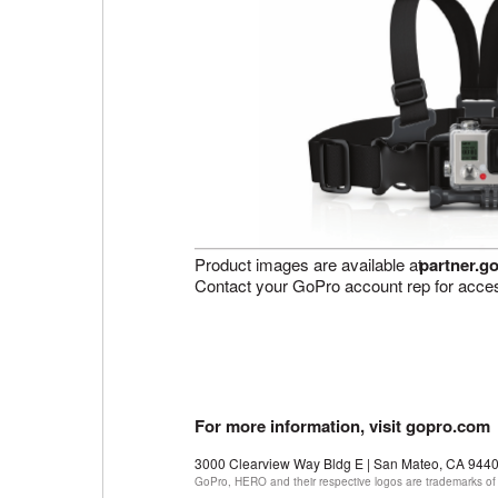
Product images are available at
partner.g
Contact your GoPro account rep for acce
For more information, visit gopro.com
3000 Clearview Way Bldg E | San Mateo, CA 944
GoPro, HERO and their respective logos are trademarks of 