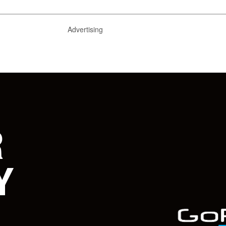
Advertising
R
Y