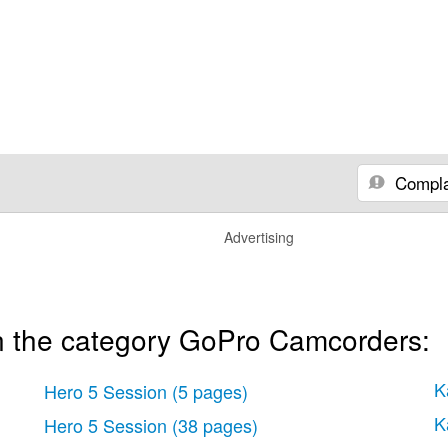
Compla
Advertising
n the category GoPro Camcorders:
K
Hero 5 Session
(5 pages)
K
Hero 5 Session
(38 pages)