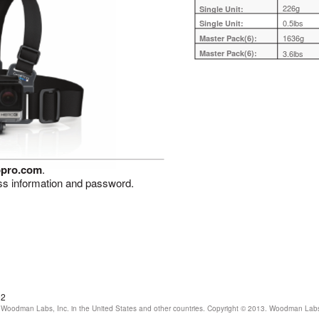
226g
Single Unit:
0.5lbs
Single Unit:
1636g
Master Pack(6):
Master Pack(6):
3.6lbs
opro.com
.
ss information and password.
02
Woodman Labs, Inc. in the United States and other countries. Copyright © 2013. Woodman Labs, I