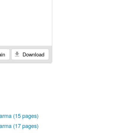
in
Download
arma
(15 pages)
arma
(17 pages)