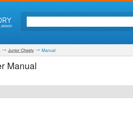
ORY
LIBRARY
s
Junior Chesty
Manual
er Manual