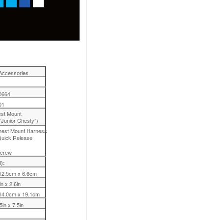
Accessories
0664
01
est Mount
“Junior Chesty”)
Chest Mount Harness
 Quick Release
Screw
):
12.5cm x 6.6cm
in x 2.6in
14.0cm x 19.1cm
5in x 7.5in