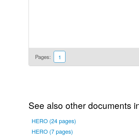
Pages:
1
See also other documents i
HERO
(24 pages)
HERO
(7 pages)