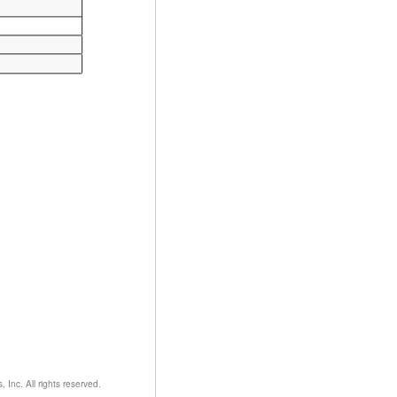
nc. All rights reserved.