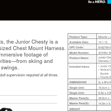
Mounts + 
Product Type:
s, the Junior Chesty is a
10.1.13
Available Date:
t-sized Chest Mount Harness.
UPC Code:
81827901
a-immersive footage of
ACHMJ-3
Model Number:
Junior Ch
Product Name:
ivities—from skiing and
Harness (
 swings.
• Junior 
Included Inbox:
• Vertical
Buckle
ult supervision required at all times.
• Thumb 
DIMENSIONS
(L x W x H
16.0cm x 
Single Unit:
6.3in x 4.9
Single Unit:
36.8cm x 
Master Pack(6):
Master Pack(6):
14.5in x 5.
WEIGHT