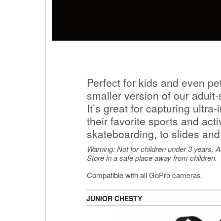
Perfect for kids and even pet
smaller version of our adul
It’s great for capturing ultr
their favorite sports and act
skateboarding, to slides and
Warning: Not for children under 3 years. Ad
Store in a safe place away from children.
Compatible with all GoPro cameras.
JUNIOR CHESTY