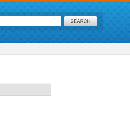
SEARCH