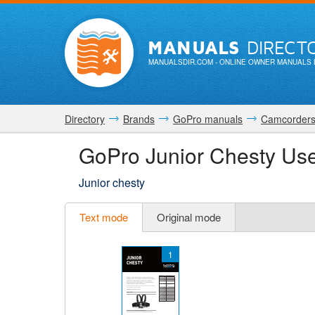
MANUALS
DIRECT
MANUALSDIR.COM
- ONLINE OWNER MANUALS 
Directory
Brands
GoPro manuals
Camcorder
GoPro Junior Chesty Us
Junior chesty
Text mode
Original mode
1