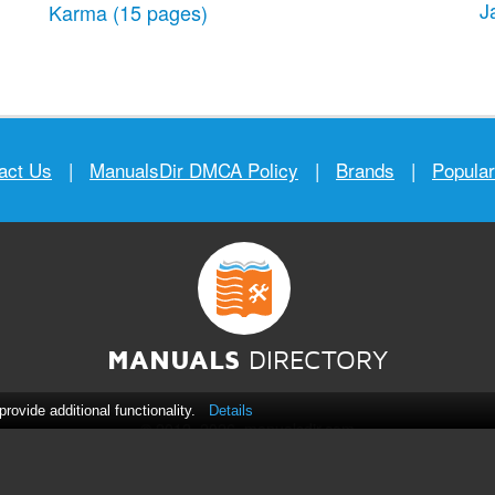
J
Karma
(15 pages)
act Us
|
ManualsDir DMCA Policy
|
Brands
|
Popula
MANUALS
DIRECTORY
ovide additional functionality.
Details
© 2012–2026, manualsdir.com
All rights reserved.