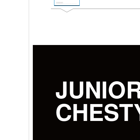
JUNIO
CHEST