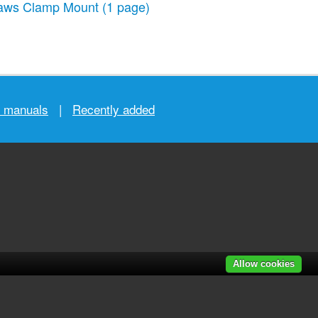
aws Clamp Mount
(1 page)
r manuals
|
Recently added
Allow cookies