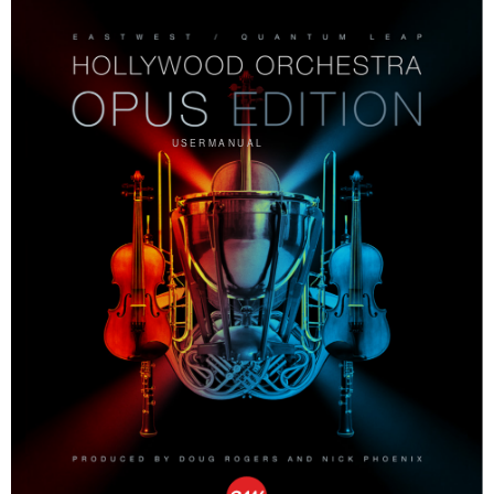
U S E R M A N U A L