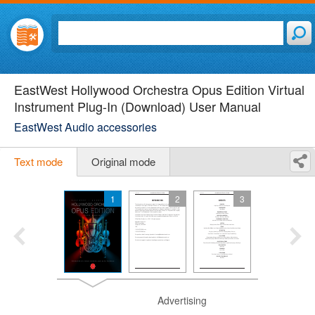
EastWest Hollywood Orchestra Opus Edition Virtual
Instrument Plug-In (Download) User Manual
EastWest Audio accessories
Text mode
Original mode
1
2
3
Advertising