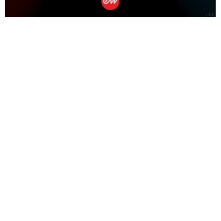
1.0.5