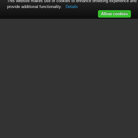
This website makes use of cookies to enhance browsing experience and
provide additional functionality.
Details
Allow cookies
Table of contents
CREDITS
CONTENTS
CHAPTER 1: WELCOME
1.1 HOLLYWOOD ORCHESTRA OPUS
EDITION
1.1.1 Brand New Recordings and