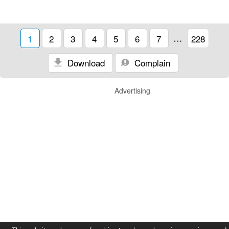
1
2
3
4
5
6
7
…
228
Download
Complain
Advertising