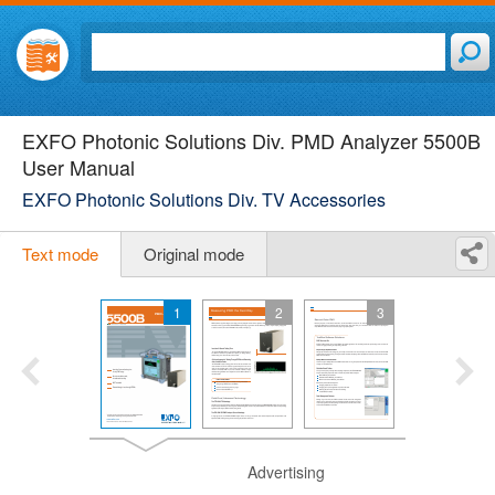
EXFO Photonic Solutions Div. PMD Analyzer 5500B
User Manual
EXFO Photonic Solutions Div. TV Accessories
Text mode
Original mode
1
2
3
Advertising