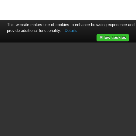
This website makes use of cookies to enhance browsing experience and
provide additional functionality.
Details
Allow cookies