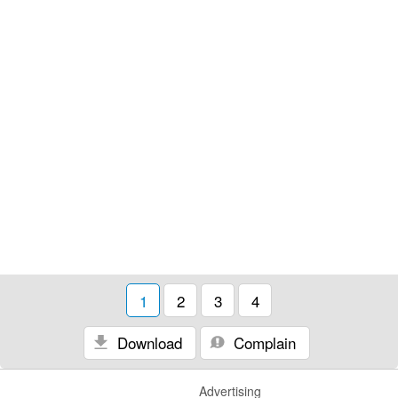
1
2
3
4
Download
Complain
Advertising