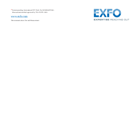
*
Pantent pending, International PCT Publ. No.WO2004/070341.
Measurement method approved by TIA-FOTP-124A
www.exfo.com
Telecommunications Test and Measurement