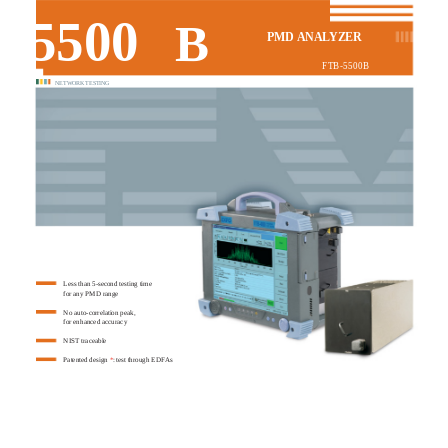
5500
B
PMD ANALYZER
FTB-5500B
NETWORK TESTING
Less than 5-second testing time
for any PMD range
No auto-correlation peak,
for enhanced accuracy
NIST traceable
Patented design
*
: test through EDFAs