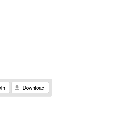
in
Download