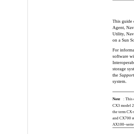
This guide 
Agent, Navi
Utility, N
on a Sun So
For informa
software wi
Interoperab
storage sys
the
Support
system.
Note
: This
CX3 model 20
the term CX-
and CX700 sto
AX100–series