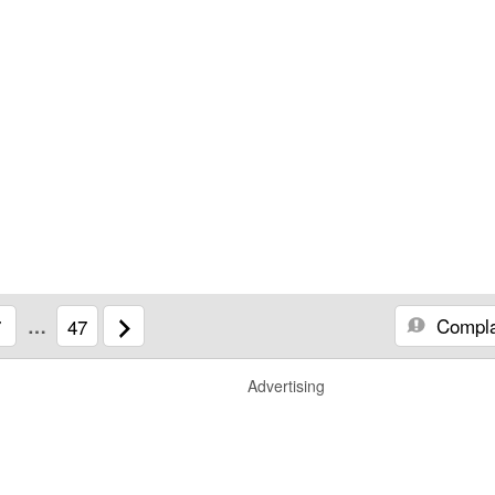
Compla
7
…
47
Advertising