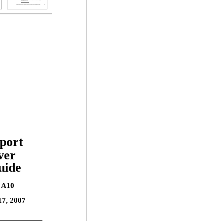
port
ver
uide
n A10
17, 2007