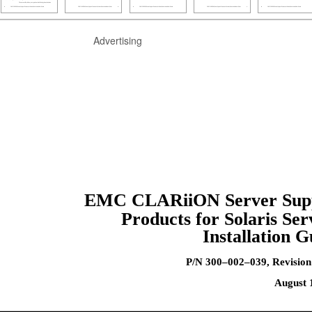
Advertising
EMC CLARiiON Server Sup
Products for Solaris Ser
Installation G
P/N 300–002–039, Revisio
August 