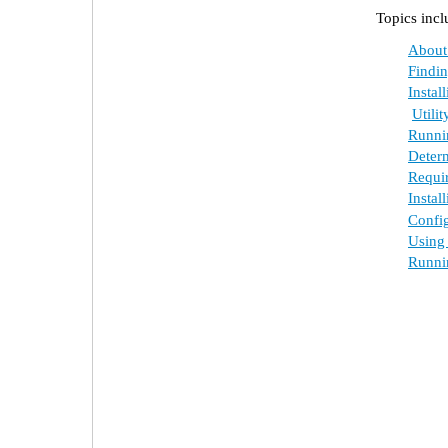
Topics incl
About E
Finding 
Instal
Utility 
Runnin
Determ
Require
Instal
Configu
Using t
Running