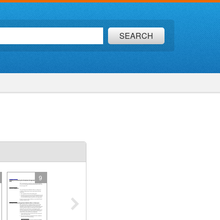
SEARCH
9