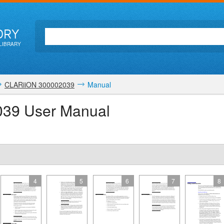
ORY
LIBRARY
CLARiiON 300002039
Manual
39 User Manual
4
5
6
7
8