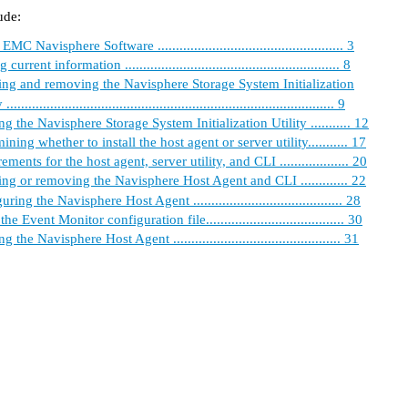
ude:
MC Navisphere Software ................................................... 3
current information ........................................................... 8
ling and removing the Navisphere Storage System Initialization
.......................................................................................... 9
g the Navisphere Storage System Initialization Utility ........... 12
ining whether to install the host agent or server utility........... 17
ments for the host agent, server utility, and CLI ................... 20
ling or removing the Navisphere Host Agent and CLI ............. 22
ring the Navisphere Host Agent ......................................... 28
he Event Monitor configuration file...................................... 30
 the Navisphere Host Agent .............................................. 31