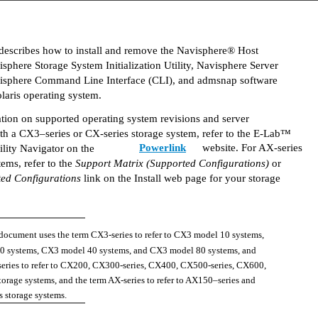
describes how to install and remove the Navisphere® Host
sphere Storage System Initialization Utility, Navisphere Server
avisphere Command Line Interface (CLI), and admsnap software
laris operating system.
tion on supported operating system revisions and server
th a CX3–series or CX-series storage system, refer to the E-Lab™
Powerlink
website. For AX-series
ility Navigator on the
tems, refer to the
Support Matrix (Supported Configurations)
or
ed Configurations
link on the Install web page for your storage
 document uses the term CX3-series to refer to CX3 model 10 systems,
 systems, CX3 model 40 systems, and CX3 model 80 systems, and
series to refer to CX200, CX300-series, CX400, CX500-series, CX600,
rage systems, and the term AX-series to refer to AX150–series and
 storage systems.