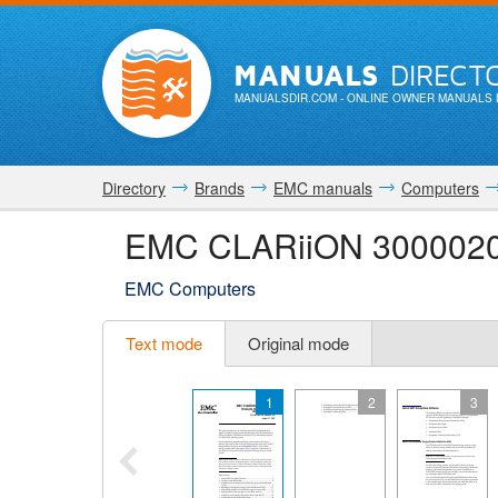
MANUALS
DIRECT
MANUALSDIR.COM
- ONLINE OWNER MANUALS 
Directory
Brands
EMC manuals
Computers
EMC CLARiiON 3000020
EMC Computers
Text mode
Original mode
1
2
3