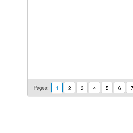
Pages:
1
2
3
4
5
6