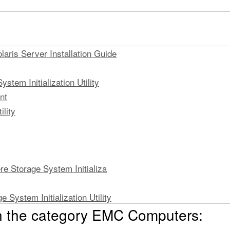
aris Server Installation Guide
stem Initialization Utility
nt
lity
re Storage System Initializa
e System Initialization Utility
n the category EMC Computers:
tialization Utility on a Solaris
m Initialization Utility