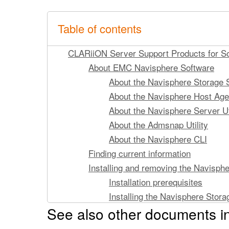
Table of contents
CLARiiON Server Support Products for Sol
About EMC Navisphere Software
About the Navisphere Storage Sy
About the Navisphere Host Age
About the Navisphere Server Uti
About the Admsnap Utility
About the Navisphere CLI
Finding current information
Installing and removing the Navisphe
Installation prerequisites
Installing the Navisphere Storag
See also other documents i
Removing the Storage System Ini
Running the Navisphere Storage Syste