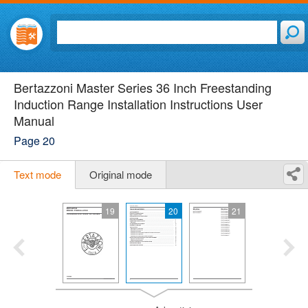
Bertazzoni Master Series 36 Inch Freestanding
Induction Range Installation Instructions User
Manual
Page 20
Text mode
Original mode
19
20
21