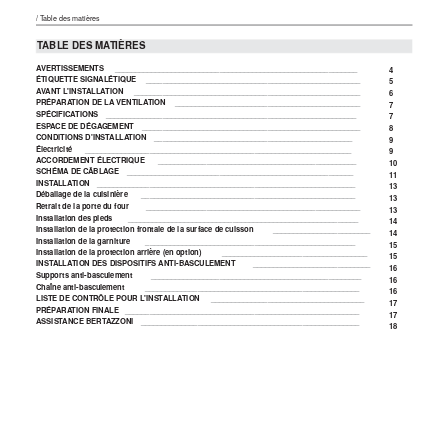
/ Table des matières
TABLE DES MATIÈRES
AVERTISSEMENTS
____________________________________________________________
4
ÉTIQUETTE SIGNALÉTIQUE
_____________________________________________________
5
AVANT L'INSTALLATION
________________________________________________________
6
PRÉPARATION DE LA VENTILATION
______________________________________________
7
SPÉCIFICATIONS
______________________________________________________________
7
ESPACE DE DÉGAGEMENT
______________________________________________________
8
CONDITIONS D'INSTALLATION
_________________________________________________
9
Électricité
__________________________________________________________________
9
ACCORDEMENT ÉLECTRIQUE
_________________________________________________
10
SCHÉMA DE CÂBLAGE
________________________________________________________
11
INSTALLATION
________________________________________________________________
13
Déballage de la cuisinière
_____________________________________________________
13
Retrait de la porte du four
_____________________________________________________
13
Installation des pieds
_________________________________________________________
14
Installation de la protection frontale de la surface de cuisson
________________________
14
Installation de la garniture
____________________________________________________
15
Installation de la protection arrière (en option)
____________________________________
15
INSTALLATION DES DISPOSITIFS ANTI-BASCULEMENT
_____________________________
16
Supports anti-basculement
____________________________________________________
16
Chaîne anti-basculement
_____________________________________________________
16
LISTE DE CONTRÔLE POUR L'INSTALLATION
______________________________________
17
PRÉPARATION FINALE
__________________________________________________________
17
ASSISTANCE BERTAZZONI
______________________________________________________
18