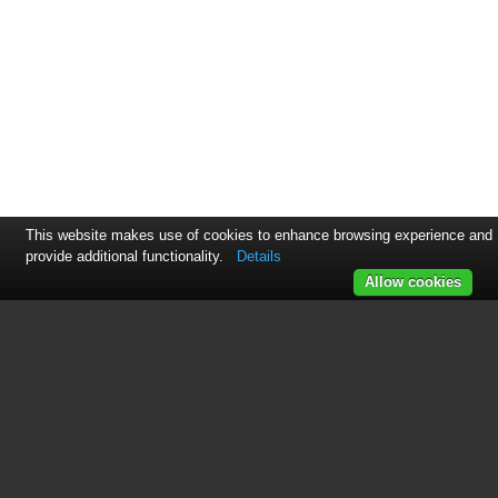
This website makes use of cookies to enhance browsing experience and
provide additional functionality.
Details
Allow cookies
This manual is related to the
following products: