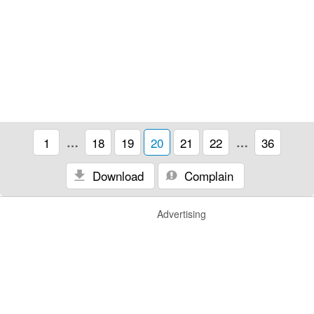
1
…
18
19
20
21
22
…
36
Download
Complain
Advertising