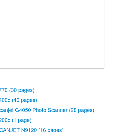
770
(30 pages)
400c
(40 pages)
canjet G4050 Photo Scanner
(28 pages)
200c
(1 page)
CANJET N9120
(16 pages)