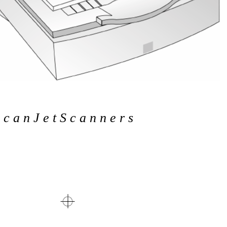
c a n J e t S c a n n e r s