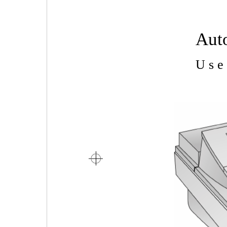
Aut
U s e 