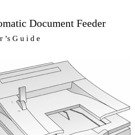
omatic Document Feeder
r ’s G u i d e