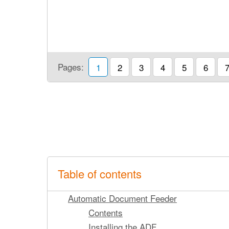
Pages:
1
2
3
4
5
6
Table of contents
Automatic Document Feeder
Contents
Installing the ADF