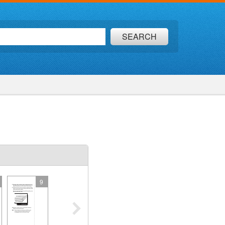
SEARCH
9