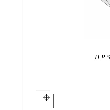
H P S 