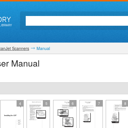
ORY
LIBRARY
canJet Scanners
Manual
ser Manual
4
5
6
7
8