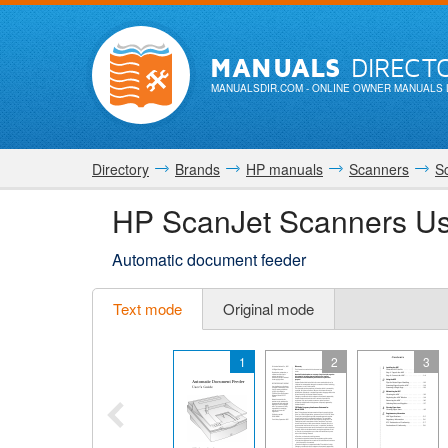
MANUALS
DIRECT
MANUALSDIR.COM
- ONLINE OWNER MANUALS 
Directory
Brands
HP manuals
Scanners
S
HP ScanJet Scanners U
Automatic document feeder
Text mode
Original mode
1
2
3