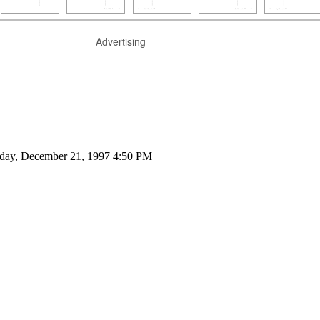
Advertising
nday, December 21, 1997 4:50 PM