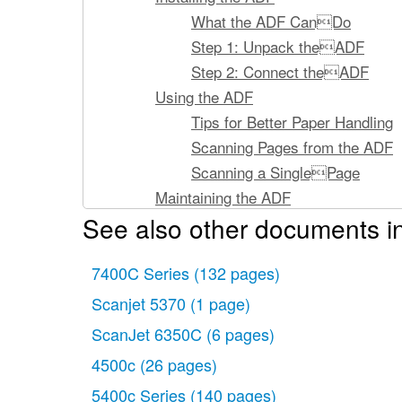
What the ADF CanDo
Step 1: Unpack theADF
Step 2: Connect theADF
Using the ADF
Tips for Better Paper Handling
Scanning Pages from the ADF
Scanning a SinglePage
Maintaining the ADF
See also other documents i
Cleaning the ADF
Replacing the ADFWindow
7400C Series
Removing the ADF
(132 pages)
Ordering Parts andSupplies
Scanjet 5370
(1 page)
Clearing Paper Jams
ScanJet 6350C
(6 pages)
Clearing Paper Jams
4500c
(26 pages)
Supplementary Information
5400c Series
(140 pages)
ADF Specifications