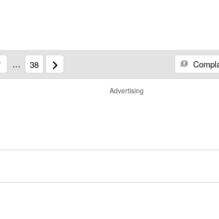
Compla
7
…
38
Advertising