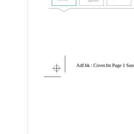
Adf.bk : Cover.fm Page 1 Su