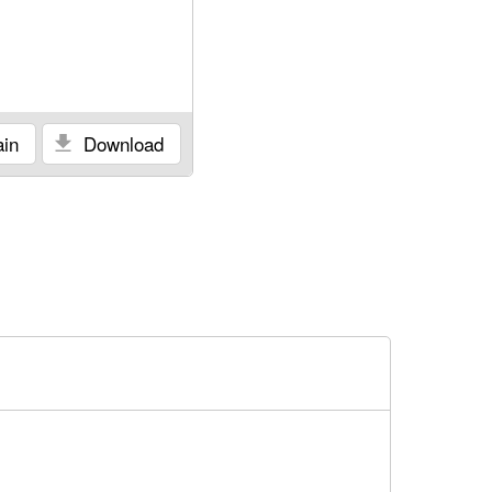
in
Download