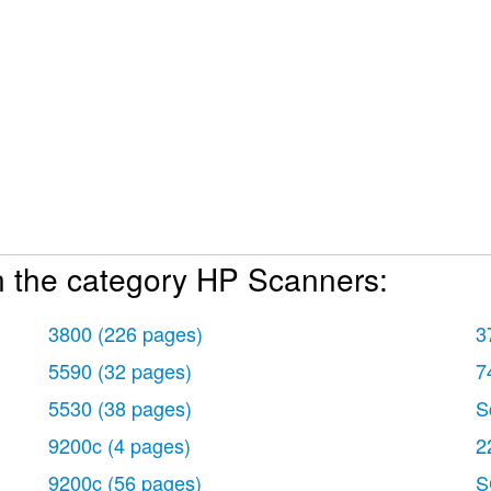
n the category HP Scanners:
3800
(226 pages)
3
5590
(32 pages)
7
5530
(38 pages)
S
9200c
(4 pages)
2
9200c
(56 pages)
S