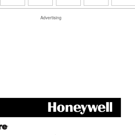
Advertising
®