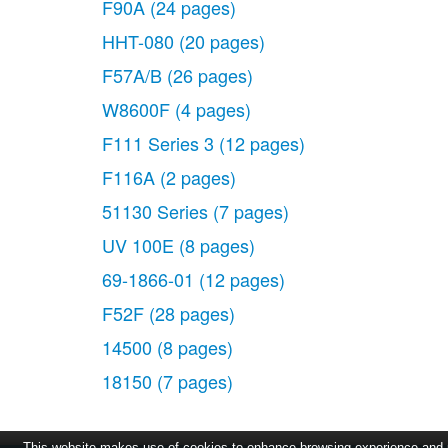
F90A
(24 pages)
HHT-080
(20 pages)
F57A/B
(26 pages)
W8600F
(4 pages)
F111 Series 3
(12 pages)
F116A
(2 pages)
51130 Series
(7 pages)
UV 100E
(8 pages)
69-1866-01
(12 pages)
F52F
(28 pages)
14500
(8 pages)
18150
(7 pages)
This website makes use of cookies to enhance browsing experience and pr