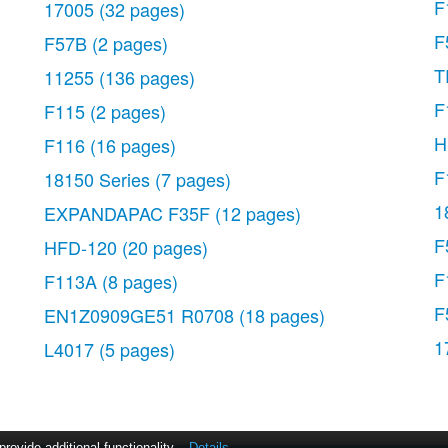
F
17005
(32 pages)
F
F57B
(2 pages)
T
11255
(136 pages)
F
F115
(2 pages)
H
F116
(16 pages)
F
18150 Series
(7 pages)
1
EXPANDAPAC F35F
(12 pages)
F
HFD-120
(20 pages)
F
F113A
(8 pages)
F
EN1Z0909GE51 R0708
(18 pages)
1
L4017
(5 pages)
ovide additional functionality.
Details