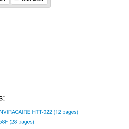
s:
NVIRACAIRE HTT-022
(12 pages)
58F
(28 pages)