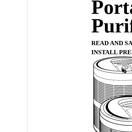
Port
Puri
READ AND S
INSTALL PRE
I
II
III
O