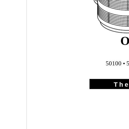
O
50100 • 
T h e 