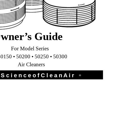
wner’s Guide
For Model Series
50150 • 50200 • 50250 • 50300
Air Cleaners
S c i e n c e o f C l e a n A i r
®