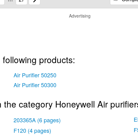
Advertising
 following products:
Air Purifier 50250
Air Purifier 50300
the category Honeywell Air purifier
E
203365A
(6 pages)
F
F120
(4 pages)