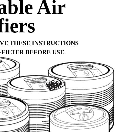
able Air
fiers
AVE THESE INSTRUCTIONS
-FILTER BEFORE USE
HE
PA F
PR
EFILT
ILTER
ER
0