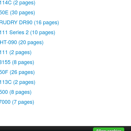
114C
(2 pages)
50E
(30 pages)
RUDRY DR90
(16 pages)
111 Series 2
(10 pages)
HT-090
(20 pages)
111
(2 pages)
8155
(8 pages)
50F
(26 pages)
113C
(2 pages)
500
(8 pages)
7000
(7 pages)
Allow cookies