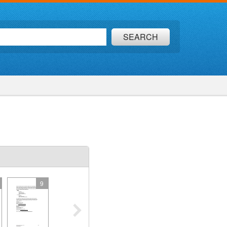
SEARCH
9