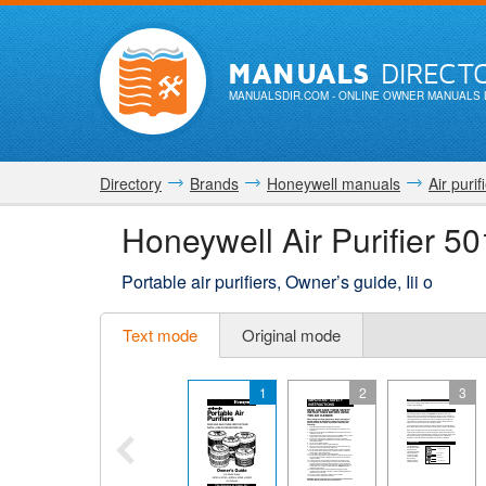
MANUALS
DIRECT
MANUALSDIR.COM
- ONLINE OWNER MANUALS 
Directory
Brands
Honeywell manuals
Air purif
Honeywell Air Purifier 
Portable air purifiers, Owner’s guide, Iii o
Text mode
Original mode
1
2
3