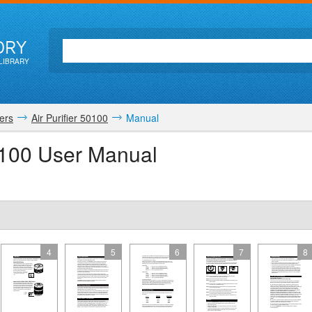
ORY
LIBRARY
iers
Air Purifier 50100
Manual
50100 User Manual
4
5
6
7
8