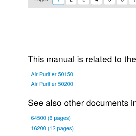
This manual is related to the
Air Purifier 50150
Air Purifier 50200
See also other documents in 
64500
(8 pages)
16200
(12 pages)