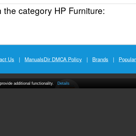
 the category HP Furniture:
act Us
|
ManualsDir DMCA Policy
|
Brands
|
Popula
ovide additional functionality.
Details
MANUALS
DIRECTORY
© 2012–2026, manualsdir.com