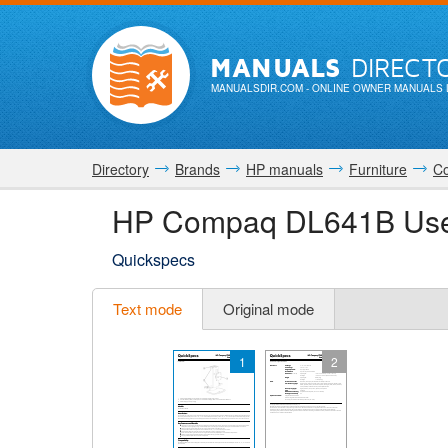
MANUALS
DIRECT
MANUALSDIR.COM
- ONLINE OWNER MANUALS 
Directory
Brands
HP manuals
Furniture
C
HP Compaq DL641B Use
Quickspecs
Text mode
Original mode
1
2