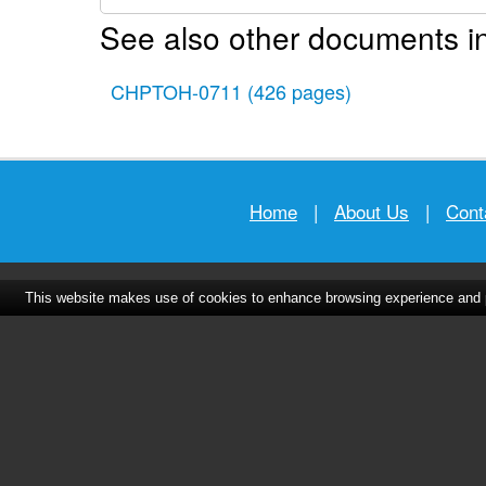
See also other documents in
CHPTOH-0711
(426 pages)
Home
|
About Us
|
Cont
This website makes use of cookies to enhance browsing experience and pr