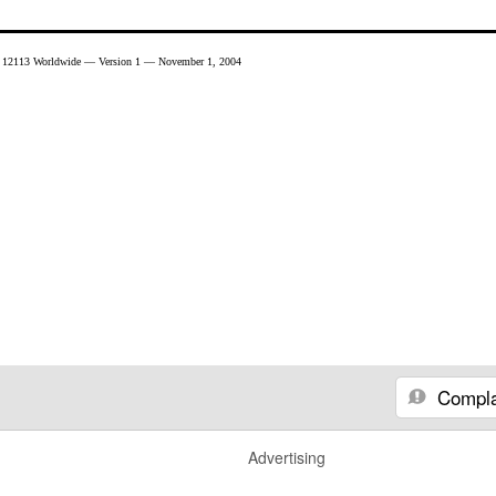
 12113 Worldwide — Version 1 — November 1, 2004
Compla
Advertising