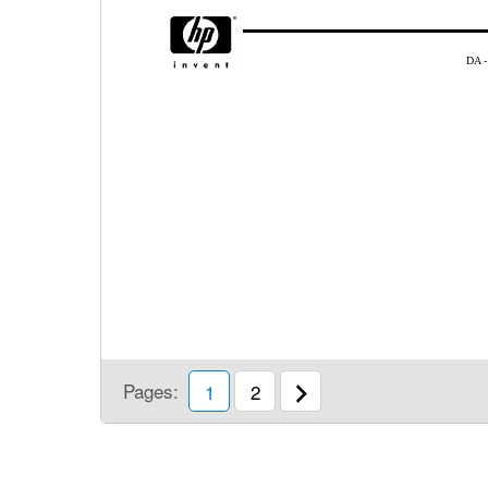
DA -
Pages:
1
2