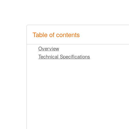
Table of contents
Overview
Technical Specifications