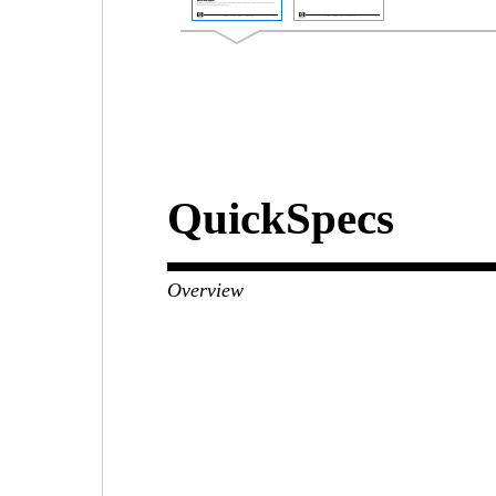
QuickSpecs
Overview