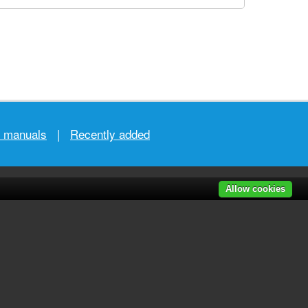
r manuals
|
Recently added
Allow cookies