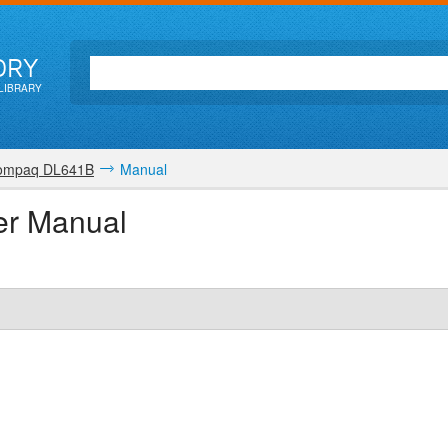
ORY
LIBRARY
ompaq DL641B
Manual
r Manual