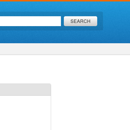
SEARCH