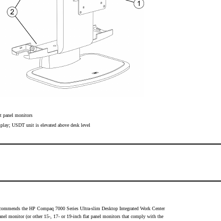
t panel monitors
splay; USDT unit is elevated above desk level
 recommends the HP Compaq 7000 Series Ultra-slim Desktop Integrated Work Center
nel monitor (or other 15-, 17- or 19-inch flat panel monitors that comply with the