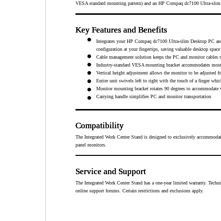
VESA standard mounting pattern) and an HP Compaq dc7100 Ultra-slim Des
Key Features and Benefits
Key Features and Benefits
Key Features and Benefits
Key Features and Benefits
Integrates your HP Compaq dc7100 Ultra-slim Desktop PC and 
configuration at your fingertips, saving valuable desktop spac
Cable management solution keeps the PC and monitor cables t
Industry-standard VESA mounting bracket accommodates most 1
Vertical height adjustment allows the monitor to be adjuste
Entire unit swivels left to right with the touch of a finger wh
Monitor mounting bracket rotates 90 degrees to accommodate vi
Carrying handle simplifies PC and monitor transportation
Compatibility
Compatibility
Compatibility
Compatibility
The Integrated Work Center Stand is designed to exclusively accommoda
panel monitors.
Service and Support
Service and Support
Service and Support
Service and Support
The Integrated Work Center Stand has a one-year limited warranty. Techni
online support forums. Certain restrictions and exclusions apply.