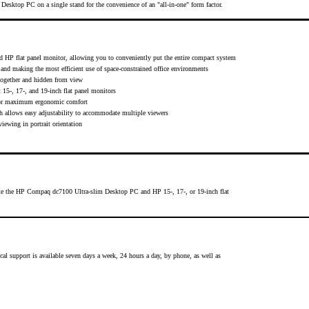
ktop PC on a single stand for the convenience of an "all-in-one" form factor.
HP flat panel monitor, allowing you to conveniently put the entire compact system
e and making the most efficient use of space-constrained office environments
ogether and hidden from view
5-, 17-, and 19-inch flat panel monitors
d for maximum ergonomic comfort
ich allows easy adjustability to accommodate multiple viewers
ewing in portrait orientation
te the HP Compaq dc7100 Ultra-slim Desktop PC and HP 15-, 17-, or 19-inch flat
cal support is available seven days a week, 24 hours a day, by phone, as well as