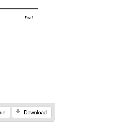
Page 1
in
Download