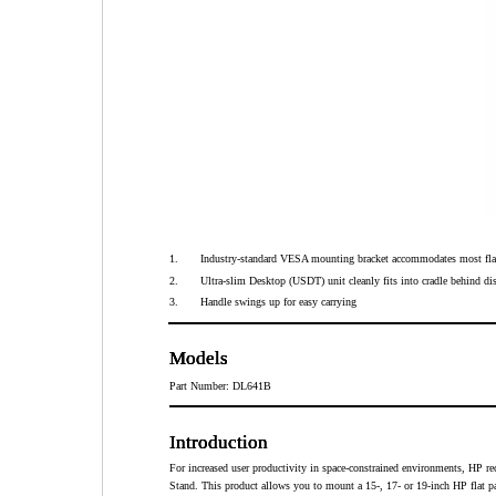
1.
Industry-standard VESA mounting bracket accommodates most fla
2.
Ultra-slim Desktop (USDT) unit cleanly fits into cradle behind di
3.
Handle swings up for easy carrying
Models
Models
Models
Models
Part Number: DL641B
Introduction
Introduction
Introduction
Introduction
For increased user productivity in space-constrained environments, HP
Stand. This product allows you to mount a 15-, 17- or 19-inch HP flat pa