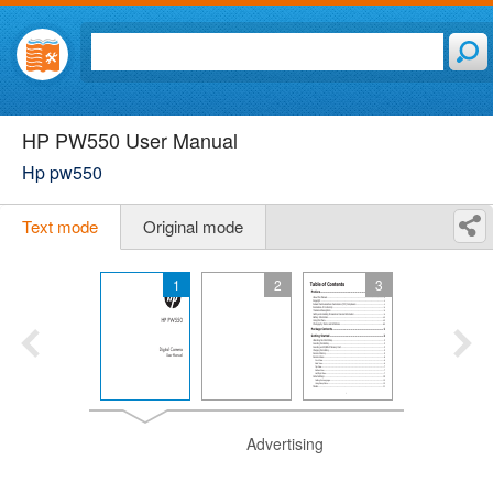
HP PW550 User Manual
Hp pw550
Text mode
Original mode
1
2
3
Advertising