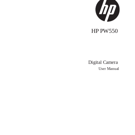
HP PW550
Digital Camera
User Manual