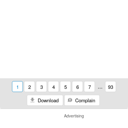
1
2
3
4
5
6
7
…
93
Download
Complain
Advertising