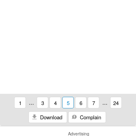
1
…
3
4
5
6
7
…
24
Download
Complain
Advertising