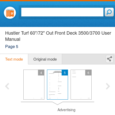
Hustler Turf 60"/72" Out Front Deck 3500/3700 User
Manual
Page 5
Text mode
Original mode
4
5
6
Advertising