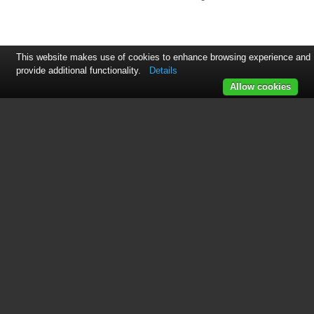
This website makes use of cookies to enhance browsing experience and
provide additional functionality.
Details
Allow cookies