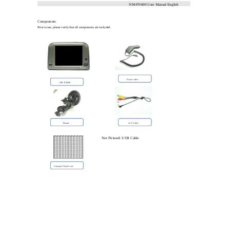
NM-PN600 User Manual English
Components
Prior to use, please verify that all components are included.
Power cable
NM-PN600
A/V Cable
Mount
Not Pictured: USB Cable
Compact Flash Card