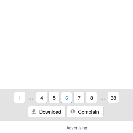
1
…
4
5
6
7
8
…
38
Download
Complain
Advertising