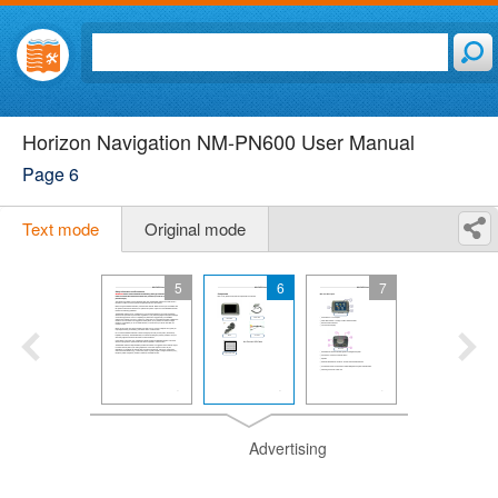
Horizon Navigation NM-PN600 User Manual
Page 6
Text mode
Original mode
5
6
7
Advertising