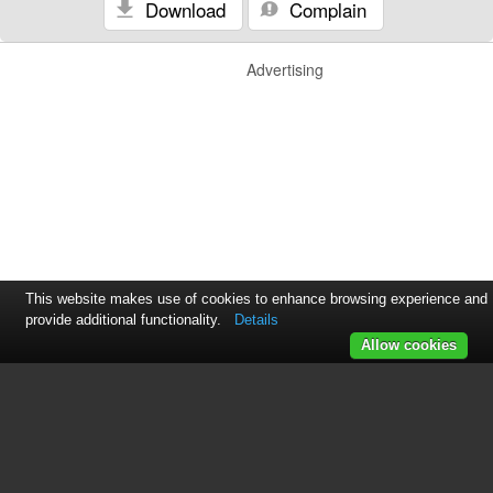
Download
Complain
Advertising
This website makes use of cookies to enhance browsing experience and
provide additional functionality.
Details
Allow cookies