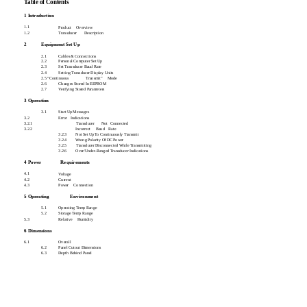
Table of Contents
1 Introduction
1.1
Product
Overview
1.2
Transducer
Description
2
Equipment Set Up
2.1
Cables & Connections
2.2
Personal Computer Set Up
2.3
Set Transducer Baud Rate
2.4
Setting Transducer Display Units
2.5 “Continuous
Transmit”
Mode
2.6
Changes Stored In EEPROM
2.7
Verifying Stored Parameters
3 Operation
3.1
Start Up Messages
3.2
Error
Indications
3.2.1
Transducer
Not
Connected
3.2.2
Incorrect
Baud
Rate
3.2.3
Not Set Up To Continuously Transmit
3.2.4
Wrong Polarity Of DC Power
3.2.5
Transducer Disconnected While Transmitting
3.2.6
Over/Under-Ranged Transducer Indications
4 Power
Requirements
4.1
Voltage
4.2
Current
4.3
Power
Connection
5 Operating
Environment
5.1
Operating Temp Range
5.2
Storage Temp Range
5.3
Relative
Humidity
6 Dimensions
6.1
Overall
6.2
Panel Cutout Dimensions
6.3
Depth Behind Panel