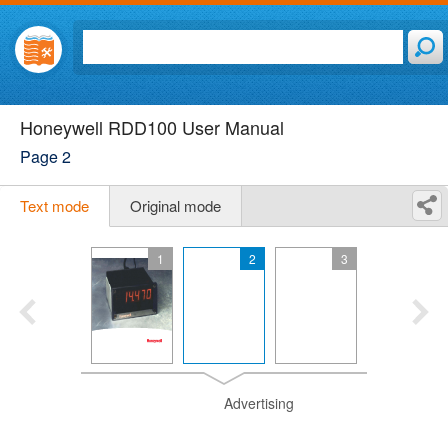
Honeywell RDD100 User Manual
Page 2
Text mode
Original mode
1
2
3
Advertising