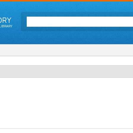
ORY
LIBRARY