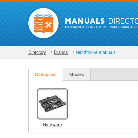
MANUALS
DIRECT
MANUALSDIR.COM
- ONLINE OWNER MANUALS 
Directory
Brands
Net2Phone manuals
Categories
Models
Hardware