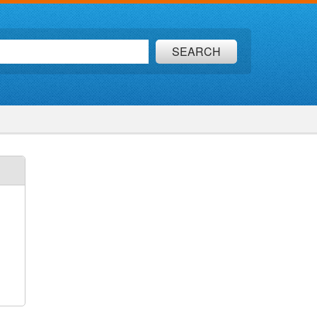
SEARCH