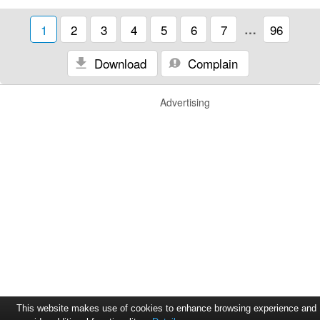
1
2
3
4
5
6
7
…
96
Download
Complain
Advertising
This website makes use of cookies to enhance browsing experience and