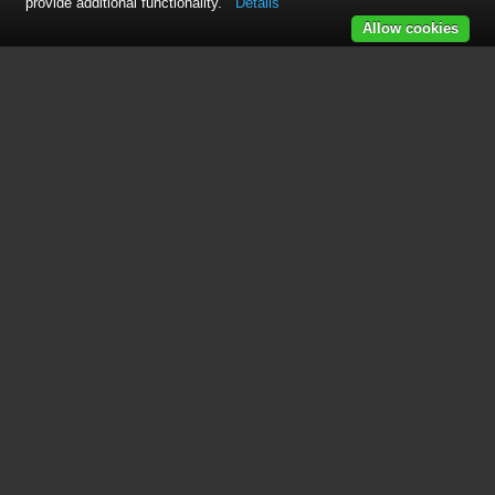
provide additional functionality.
Details
Allow cookies
This manual is related to the
following products:
Max 410
Max 420
See also other documents in the
category Net2Phone Hardware: