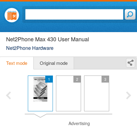
Net2Phone Max 430 User Manual
Net2Phone Hardware
Text mode
Original mode
1
2
3
Advertising