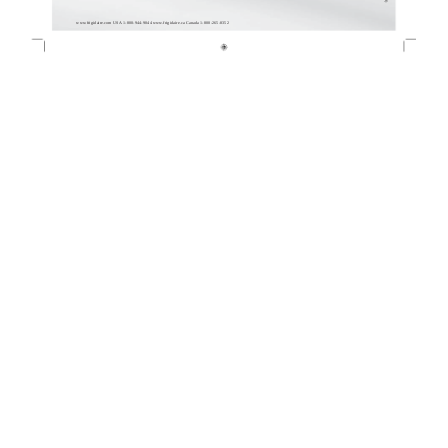
www.frigidaire.com USA 1-800-944-9044 www.frigidaire.ca Canada 1-800-265-8352