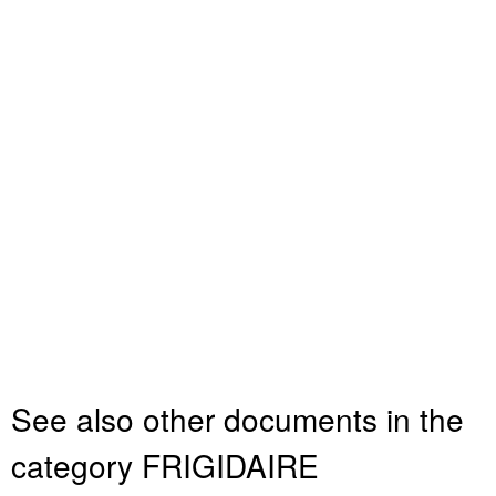
See also other documents in the
category FRIGIDAIRE