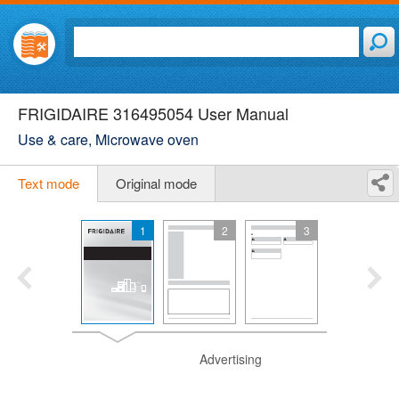
FRIGIDAIRE 316495054 User Manual
Use & care, Microwave oven
Text mode
Original mode
1
2
3
Advertising