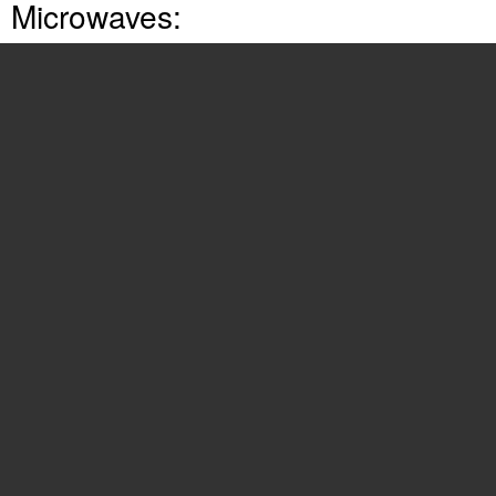
Microwaves:
TMV151F
(24 pages)
316902449
(26 pages)
316495057
(24 pages)
316495055
(29 pages)
316137234
(8 pages)
316495064
(24 pages)
316495063
(24 pages)
316495059
(21 pages)
16495056
(26 pages)
316495097
(21 pages)
316495070
(1 page)
316495062
(24 pages)