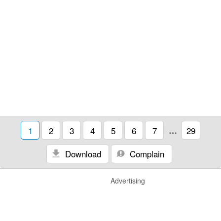
1
2
3
4
5
6
7
…
29
Download
Complain
Advertising