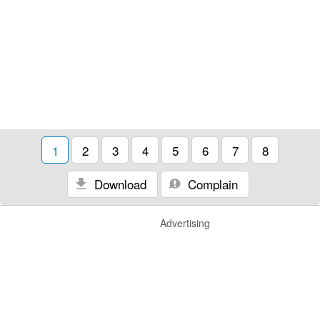
1
2
3
4
5
6
7
8
Download
Complain
Advertising