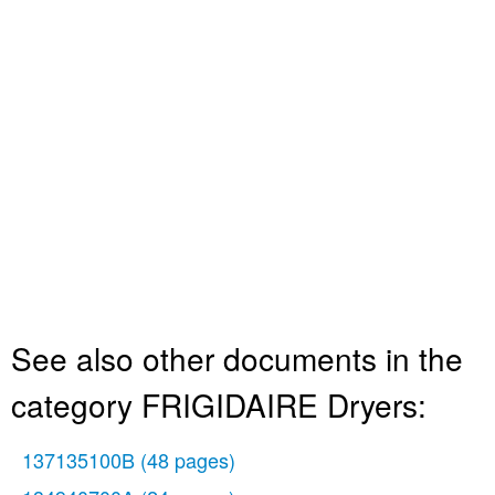
See also other documents in the
category FRIGIDAIRE Dryers:
137135100B
(48 pages)