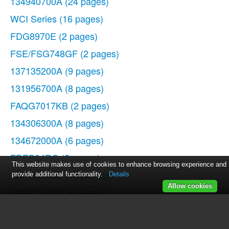
134940700A
(24 pages)
WCI Series
(16 pages)
FDG8970E
(2 pages)
FSE/FSG748GF
(2 pages)
137135200A
(9 pages)
131956700A
(8 pages)
FAQG7017KB
(2 pages)
134306300A
(8 pages)
134672000A
(6 pages)
FDEB34RG
(2 pages)
This website makes use of cookies to enhance browsing experience and
137135000B
(18 pages)
provide additional functionality.
Details
Allow cookies
FSGC747GE
(6 pages)
134763300A
(8 pages)
Affinity FAQG7073K W/B
(2 pages)