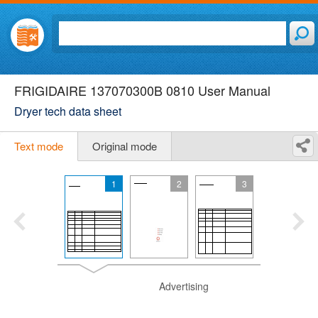
FRIGIDAIRE 137070300B 0810 User Manual
Dryer tech data sheet
Text mode
Original mode
1
2
3
Advertising