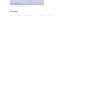
15
Amps @ 120 Volts
220 Lbs.
Shipping Weight (Approx.)
For use on adequately wired 120V, dedicated circuit having 2-wire service
with a separate ground wire. Appliance must be grounded for safe operation.
Accessories information available
on the web at
frigidaire.com
USA
10200 David Taylor Drive
Charlotte, NC 28262
1-800-FRIGIDAIRE
frigidaire.com
Specifications
CANADA
5855 Terry Fox Way
Mississauga, ON L5V 3E4
1-800-265-8352
frigidaire.ca
subject to change.
FPGF3081K 01/11
© 2011 Electrolux Home Products, Inc.
Printed in the U.S.A.