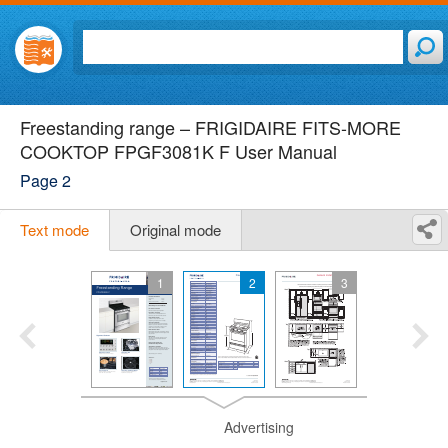
Freestanding range – FRIGIDAIRE FITS-MORE
COOKTOP FPGF3081K F User Manual
Page 2
Text mode
Original mode
1
2
3
Advertising