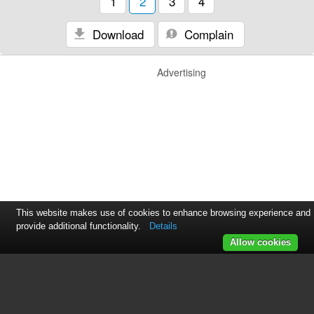
1
2
3
4
Download
Complain
Advertising
This website makes use of cookies to enhance browsing experience and
provide additional functionality.
Details
Allow cookies