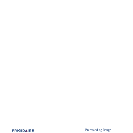
Freestanding Range