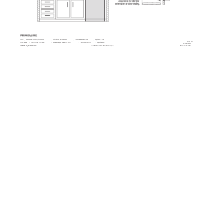
USA
10200 David Taylor Drive
Charlotte, NC 28262
1-800-FRIGIDAIRE
frigidaire.com
Specifications
CANADA
5855 Terry Fox Way
Mississauga, ON L5V 3E4
1-800-265-8352
frigidaire.ca
subject to change.
INSTGDLNS_TMR FR 10/10
© 2010 Electrolux Home Products, Inc.
Printed in the U.S.A.