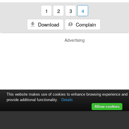
1
2
3
4
Download
Complain
Advertising
This website makes use of cookies to enhance browsing experience and
provide additional functionality.
Details
Allow cookies