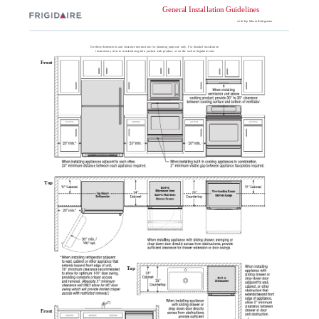
General Installation Guidelines
with Top Mount Refrigerator
Use these dimensions and clearance instructions for planning purposes only. For detailed installation
instructions, refer to installation guide, packed with product, or on the web at frigidaire.com.
Front
Top
Top
Front