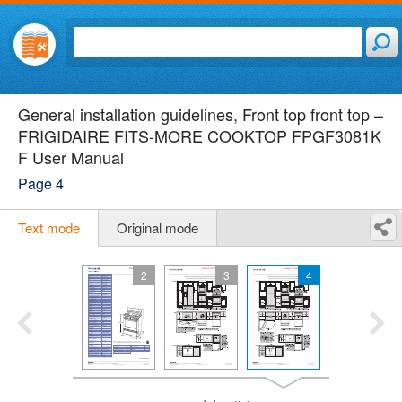
General installation guidelines, Front top front top –
FRIGIDAIRE FITS-MORE COOKTOP FPGF3081K
F User Manual
Page 4
Text mode
Original mode
2
3
4