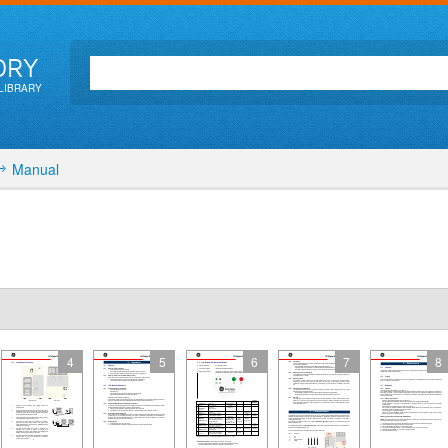
ORY
LIBRARY
Manual
4
5
6
7
8