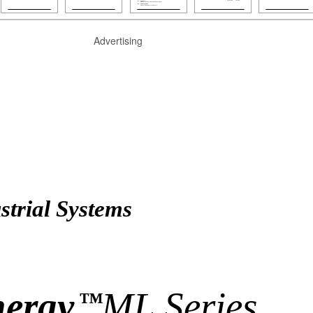
Advertising
trial Systems
nergy
ML Series
™