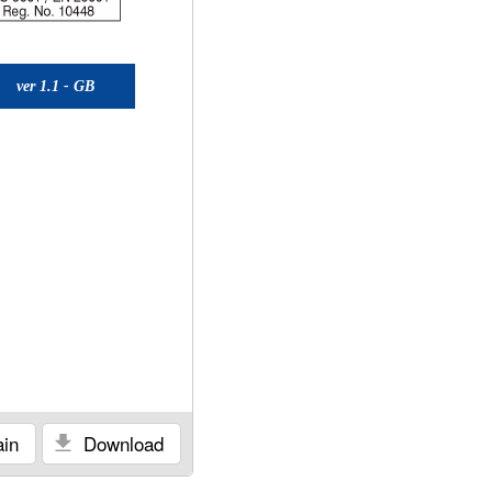
ver 1.1 - GB
in
Download