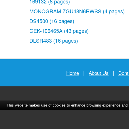
169132
(8 pages)
MONOGRAM ZGU48N6RWSS
(4 pages)
DS4500
(16 pages)
GEK-106465A
(43 pages)
DLSR483
(16 pages)
Home
|
About Us
|
Cont
This website makes use of cookies to enhance browsing experience and pr