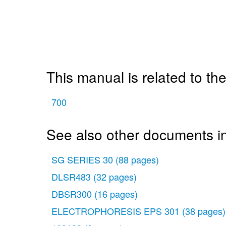
This manual is related to the
700
See also other documents in
SG SERIES 30
(88 pages)
DLSR483
(32 pages)
DBSR300
(16 pages)
ELECTROPHORESIS EPS 301
(38 pages)