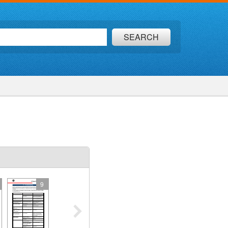
SEARCH
9