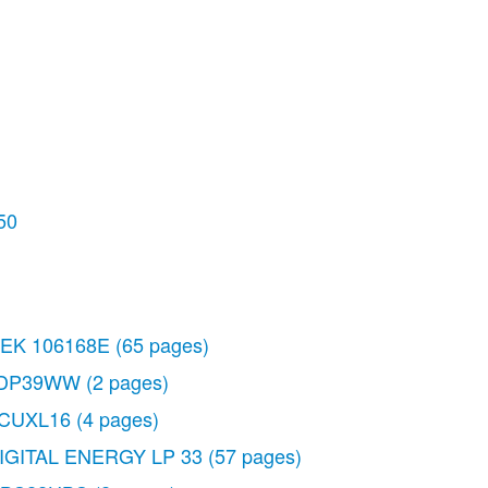
50
EK 106168E
(65 pages)
DP39WW
(2 pages)
CUXL16
(4 pages)
IGITAL ENERGY LP 33
(57 pages)