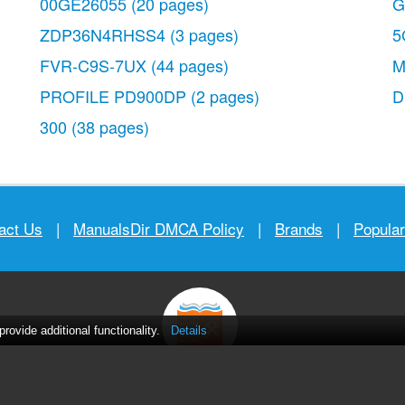
00GE26055
(20 pages)
G
ZDP36N4RHSS4
(3 pages)
5
FVR-C9S-7UX
(44 pages)
M
PROFILE PD900DP
(2 pages)
300
(38 pages)
act Us
|
ManualsDir DMCA Policy
|
Brands
|
Popula
ovide additional functionality.
Details
MANUALS
DIRECTORY