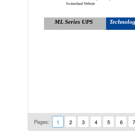
Switzerland Website
ML Series UPS
Technology
Pages:
1
2
3
4
5
6