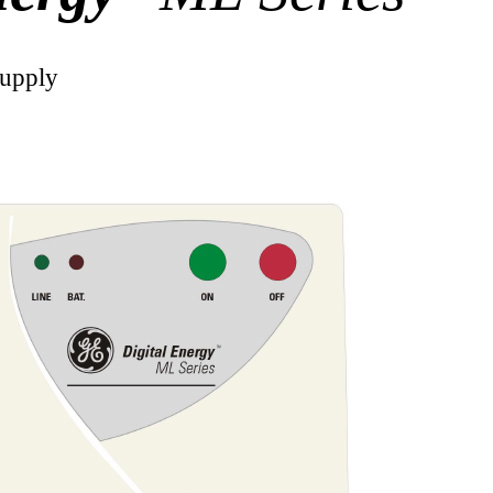
Supply