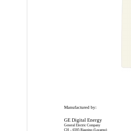
Manufactured by:
GE Digital Energy
General Electric Company
CH – 6595 Riazzino (Locarno)