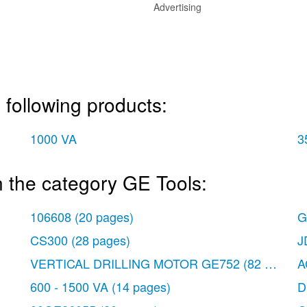
Advertising
 following products:
1000 VA
3
 the category GE Tools:
106608
(20 pages)
G
CS300
(28 pages)
J
VERTICAL DRILLING MOTOR GE752
(82 pages)
A
600 - 1500 VA
(14 pages)
D