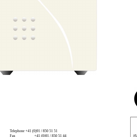
Telephone +41 (0)91 / 850 51 51
Fax
+41 (0)91 / 850 51 44