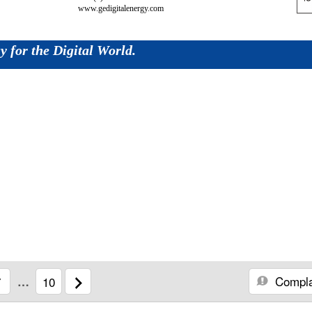
www.gedigitalenergy.com
 for the Digital World.
Compla
7
…
10