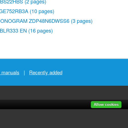
BS22HBS
(2 pages)
GE752RB3A
(10 pages)
ONOGRAM ZDP48N6DWSS6
(3 pages)
DBLR333 EN
(16 pages)
r manuals
|
Recently added
Allow cookies