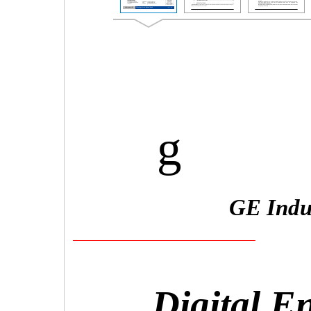
g
GE Indus
Digital E