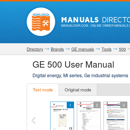
MANUALS
DIRECT
MANUALSDIR.COM
- ONLINE OWNER MANUALS 
Directory
Brands
GE manuals
Tools
500
GE 500 User Manual
Digital energy, Ml series, Ge industrial systems
Text mode
Original mode
1
2
3