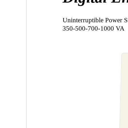
Uninterruptible Power 
350-500-700-1000 VA