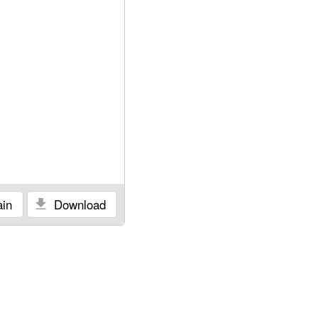
in
Download