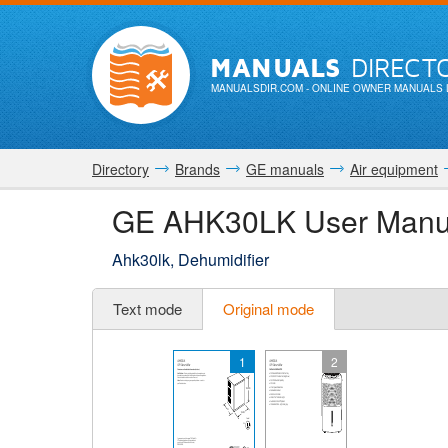
MANUALS
DIRECT
MANUALSDIR.COM
- ONLINE OWNER MANUALS 
Directory
Brands
GE manuals
Air equipment
GE AHK30LK User Manu
Ahk30lk, Dehumidifier
Text mode
Original mode
1
2