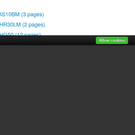
KS10BM
(3 pages)
HR30LM
(2 pages)
HG50
(12 pages)
Allow cookies
HK50LK
(2 pages)
r manuals
|
Recently added