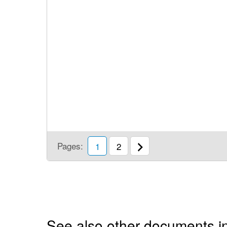
Pages:
1
2
See also other documents i