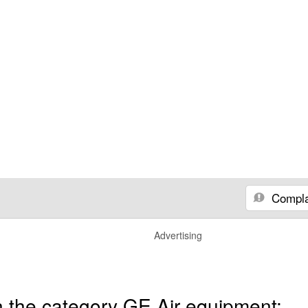
Compla
Advertising
n the category GE Air equipment: