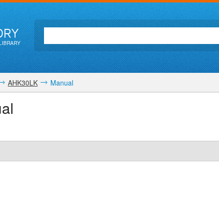
ORY
LIBRARY
AHK30LK
Manual
al