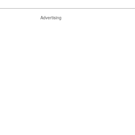
Advertising