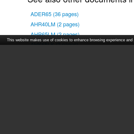
ADER65
(36 pages)
AHR40LM
(2 pages)
AHR65LM
(2 pages)
This website makes use of cookies to enhance browsing experience and pr
AHK65LK
(2 pages)
AHG30LH
(12 pages)
Home
|
About Us
|
Cont