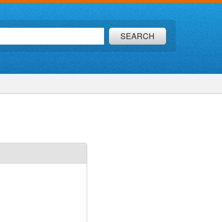
SEARCH