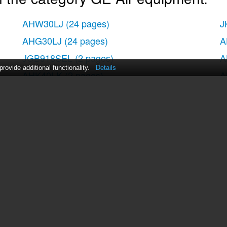
AHW30LJ
(24 pages)
J
AHG30LJ
(24 pages)
A
JGB918SEL
(2 pages)
A
ovide additional functionality.
Details
AHK40LK
(2 pages)
A
AHH40LH
(24 pages)
act Us
|
ManualsDir DMCA Policy
|
Brands
|
Popula