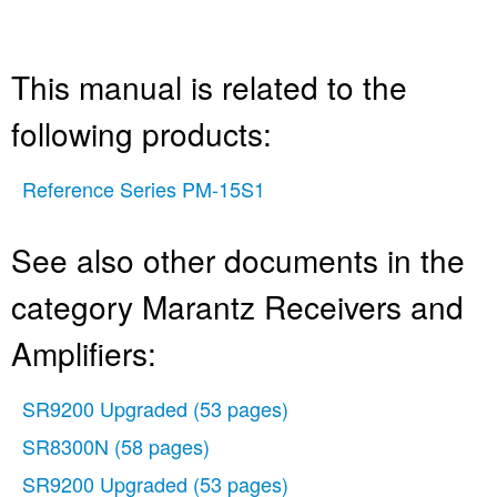
This manual is related to the
following products:
Reference Series PM-15S1
See also other documents in the
category Marantz Receivers and
Amplifiers:
SR9200 Upgraded
(53 pages)
SR8300N
(58 pages)
SR9200 Upgraded
(53 pages)