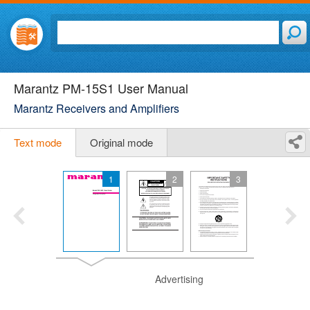
Marantz PM-15S1 User Manual
Marantz Receivers and Amplifiers
Text mode
Original mode
1
2
3
Advertising