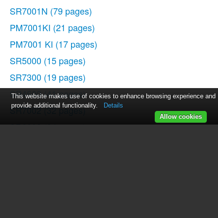
SR7001N
(79 pages)
PM7001KI
(21 pages)
PM7001 KI
(17 pages)
SR5000
(15 pages)
SR7300
(19 pages)
SR4600
(41 pages)
This website makes use of cookies to enhance browsing experience and
provide additional functionality.
Details
SR7002
(32 pages)
Allow cookies
SR8002
(94 pages)
SR8000
(41 pages)
SR4320
(1 page)
SR4320
(25 pages)
SR-18
(1 page)
SR5400N
(36 pages)