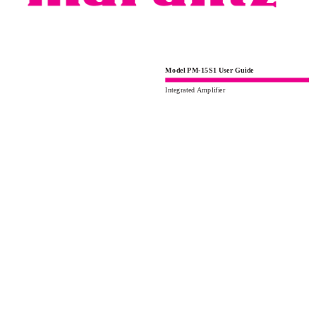
Model PM-15S1 User Guide
Integrated Amplifier