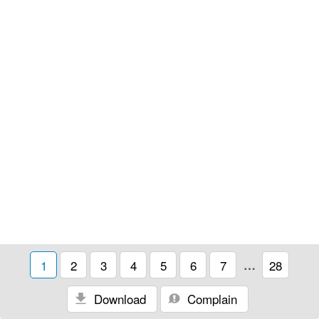
1
2
3
4
5
6
7
…
28
Download
Complain