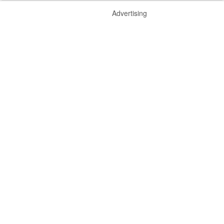
Advertising