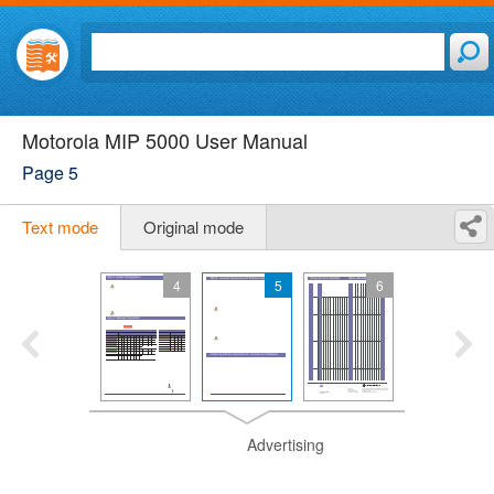
Motorola MIP 5000 User Manual
Page 5
Text mode
Original mode
4
5
6
Advertising