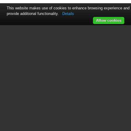
This website makes use of cookies to enhance browsing experience and
provide additional functionality.
Details
Allow cookies
See also other documents in the
category Motorola Radio:
CM360
(184 pages)
GM300
(2 pages)
CLS446
(134 pages)
GM380
(60 pages)
MICOM 2E
(3 pages)
Tetra Mobile Radio MTM700
(2 pages)