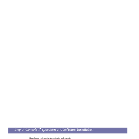
Step 5. Console Preparation and Software Installation
Note:
Repeat each task in this section for each console.