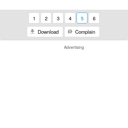
1
2
3
4
5
6
Download
Complain
Advertising