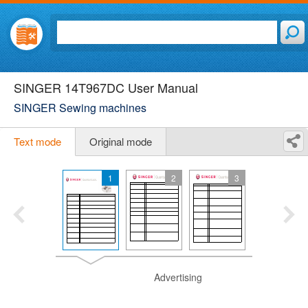
SINGER 14T967DC User Manual
SINGER Sewing machines
Text mode
Original mode
1
2
3
Advertising