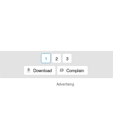
1
2
3
Download
Complain
Advertising