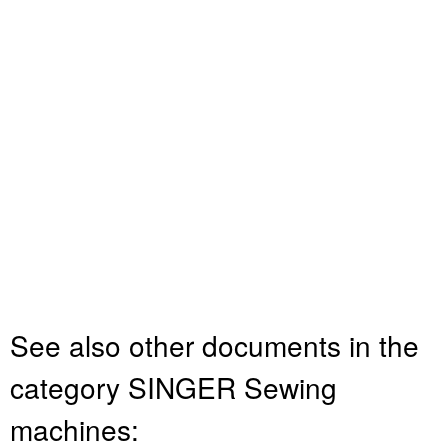
See also other documents in the
category SINGER Sewing
machines: