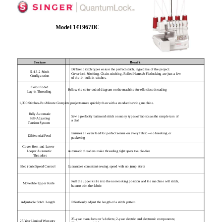
Model 14T967DC
Feature
Benefit
Different stitch types ensure the perfect stitch, regardless of the project:
5-4-3-2 Stitch
Coverlock Stitching, Chain-stitching, Rolled Hems & Flatlocking are just a few
Configuration
of the 14 built-in stitches.
Color Coded
Follow the color-coded diagram on the machine for effortless threading
Lay-in Threading
1,300 Stitches-Per-Minute Complete projects more quickly than with a standard sewing machine.
Fully Automatic
Sew a perfectly balanced stitch on many types of fabrics as the simple turn of
Self-Adjusting
a dial
Tension System
Ensures an even feed for perfect seams on every fabric—no breaking or
Differential Feed
puckering
Cover Hem and Lower
Looper Automatic
Automatic threaders make threading tight spots trouble-free
Threaders
Electronic Speed Control
Guarantees consistent sewing speed with no jump starts
Roll the upper knife into the nonworking position and the machine will stitch,
Moveable Upper Knife
but not trim the fabric
Effortlessly adjust the length of a stitch pattern
Adjustable Stitch Length
25-year manufacturer’s defects; 2-year electric and electronic components;
25 Year Limited Warranty