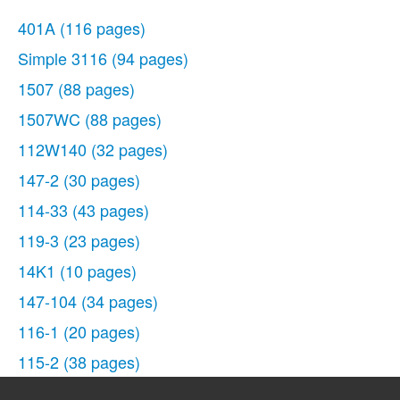
401A
(116 pages)
Simple 3116
(94 pages)
1507
(88 pages)
1507WC
(88 pages)
112W140
(32 pages)
147-2
(30 pages)
114-33
(43 pages)
119-3
(23 pages)
14K1
(10 pages)
147-104
(34 pages)
116-1
(20 pages)
115-2
(38 pages)
14U286
(40 pages)