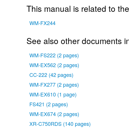
This manual is related to the
WM-FX244
See also other documents i
WM-FS222
(2 pages)
WM-EX562
(2 pages)
CC-222
(42 pages)
WM-FX277
(2 pages)
WM-EX610
(1 page)
FS421
(2 pages)
WM-EX674
(2 pages)
XR-C750RDS
(140 pages)