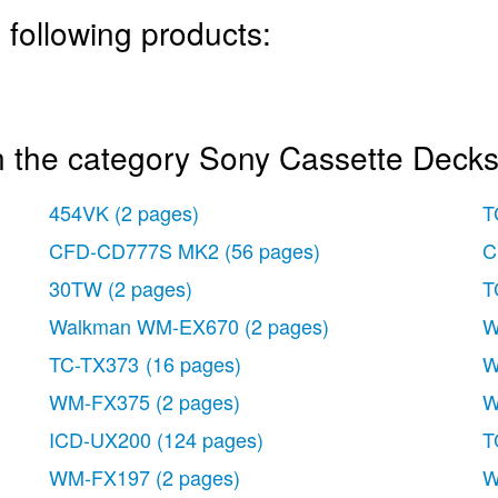
 following products:
n the category Sony Cassette Decks
454VK
(2 pages)
T
CFD-CD777S MK2
(56 pages)
C
30TW
(2 pages)
T
Walkman WM-EX670
(2 pages)
W
TC-TX373
(16 pages)
W
WM-FX375
(2 pages)
W
ICD-UX200
(124 pages)
T
WM-FX197
(2 pages)
W