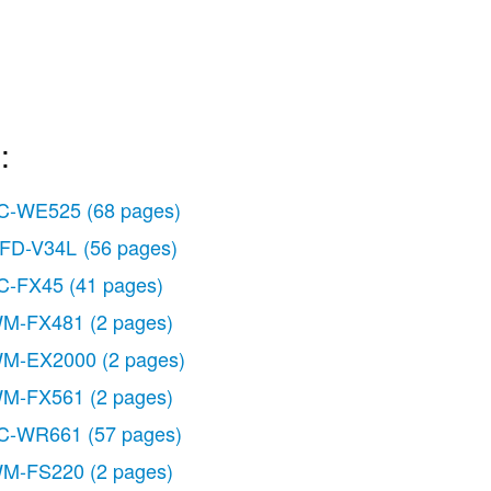
:
C-WE525
(68 pages)
FD-V34L
(56 pages)
C-FX45
(41 pages)
M-FX481
(2 pages)
M-EX2000
(2 pages)
M-FX561
(2 pages)
C-WR661
(57 pages)
M-FS220
(2 pages)