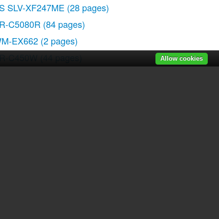
S SLV-XF247ME
(28 pages)
R-C5080R
(84 pages)
M-EX662
(2 pages)
R-C450W
(44 pages)
Allow cookies
C-WE475
(1 page)
FD-Z501
(36 pages)
r manuals
|
Recently added