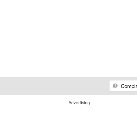
Compla
Advertising