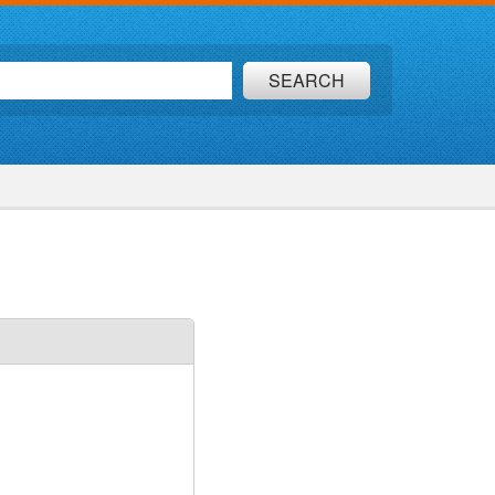
SEARCH