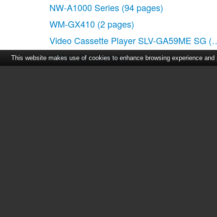
NW-A1000 Series
(94 pages)
WM-GX410
(2 pages)
Video Cassette Player SLV-GA59ME SG
(2
WM-EX20
(2 pages)
This website makes use of cookies to enhance browsing experience and pr
Walkman WM-EX506
(2 pages)
SLV-XA37ME
(24 pages)
CFD-S100
(2 pages)
Home
|
About Us
|
Cont