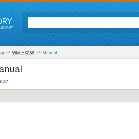
ORY
LIBRARY
ks
WM-FX288
Manual
anual
tape