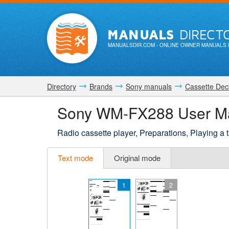
MANUALS
DIRECT
MANUALSDIR.COM
- ONLINE OWNER MANUALS 
Directory
Brands
Sony manuals
Cassette Dec
Sony WM-FX288 User M
Radio cassette player, Preparations, Playing a 
Text mode
Original mode
1
2