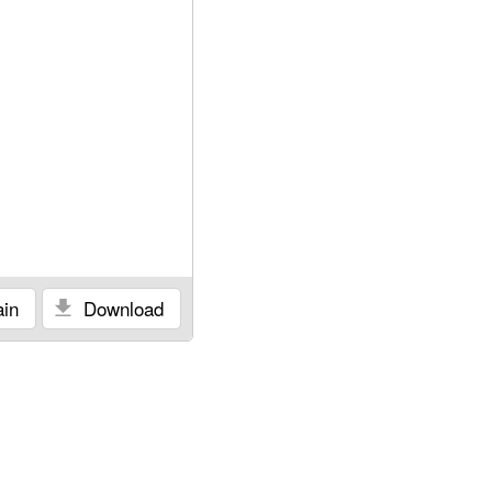
in
Download