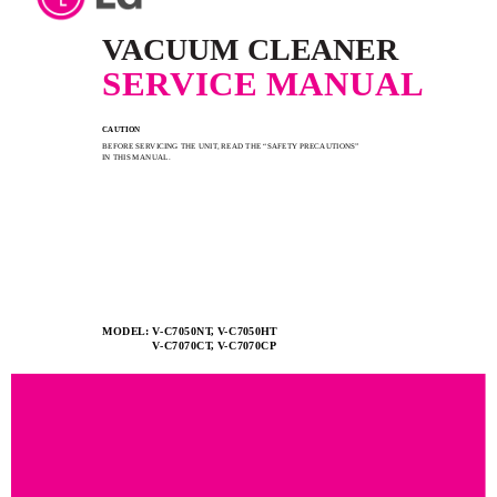
VACUUM CLEANER
SERVICE MANUAL
CAUTION
BEFORE SERVICING THE UNIT, READ THE “SAFETY PRECAUTIONS”
IN THIS MANUAL.
MODEL: V-C7050NT, V-C7050HT
V-C7070CT, V-C7070CP