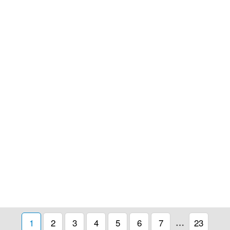
1
2
3
4
5
6
7
…
23