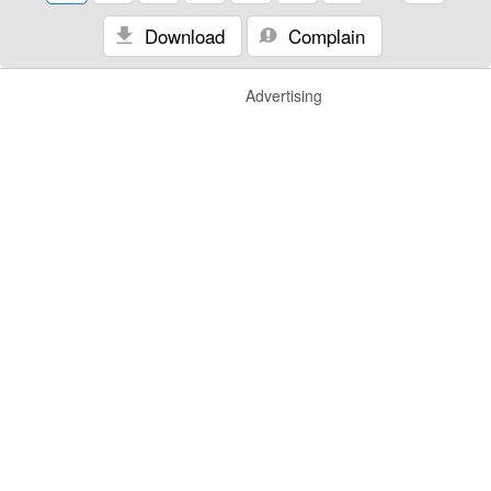
Download
Complain
Advertising