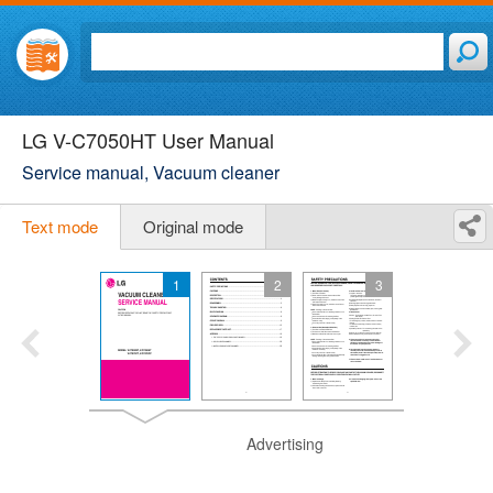
LG V-C7050HT User Manual
Service manual, Vacuum cleaner
Text mode
Original mode
1
2
3
Advertising