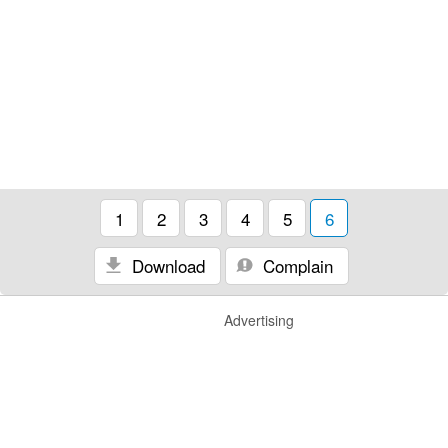
1
2
3
4
5
6
Download
Complain
Advertising