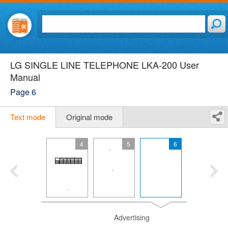
LG SINGLE LINE TELEPHONE LKA-200 User
Manual
Page 6
Text mode
Original mode
4
5
6
Advertising