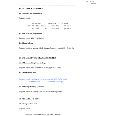
Issue 1 Jan 2006
LKA-200
_________________________________________________________________________________________________
6.4
DC CHARACTERISTICS
6.4.1 on-hook AC impedance
Required result:
f < 200 Hz :
More than
25 kohm
697 < f < 1,633 Hz :
More than
80 kohm
f > 3,200
Hz :
More than
60 kohm
6.4.2 off-hook AC impedance
Required result: 400 ~ 1,400 ohm
6.4.3 Return Loss
Required result: More than 10 dB through frequency range 200 ~ 3,200 Hz
6.5
CALL ALERTING CHARACTERISTICS
6.5.1 Minimum Ring Start Voltage
Required result: 20 ~ 40 Vrms at 20 Hz (typical 27 Vrms)
6.5.2 Ring sound level
Required result: (at distance 50 cm for ring signal 20 Hz 70 Vrms)
Maximum level :
more than 70 dBspl.
6.5.3 Message Waiting Indicator
Required result: Minimum level 70 Vdc for MWI operation.
6.6
RELIABILITY TEST
6.6.1 Temperature test
Required result:
No operation error occurs during each condition;