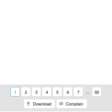
1
2
3
4
5
6
7
…
92
Download
Complain