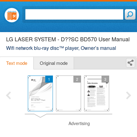
LG LASER SYSTEM - D??SC BD570 User Manual
Wifi network blu-ray disc™ player, Owner’s manual
Text mode
Original mode
1
2
3
Advertising