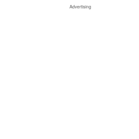
Advertising