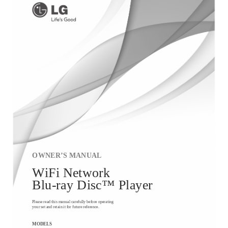
OWNER’S MANUAL
WiFi Network
Blu-ray Disc™ Player
Please read this manual carefully before operating
your set and retain it for future reference.
MODELS