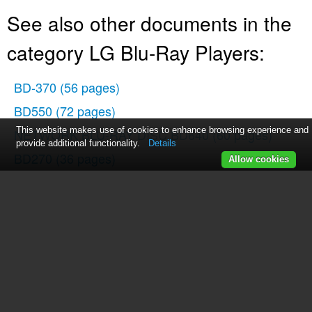
See also other documents in the
category LG Blu-Ray Players:
BD-370
(56 pages)
BD550
(72 pages)
This website makes use of cookies to enhance browsing experience and
NETWORK BLU-RAY DISC BD640
(60 pages)
provide additional functionality.
Details
BD270
(36 pages)
Allow cookies
BH200
(41 pages)
BD550
(84 pages)
BD550
(92 pages)
BE06LU11
(15 pages)
BD300
(44 pages)
BD300
(48 pages)